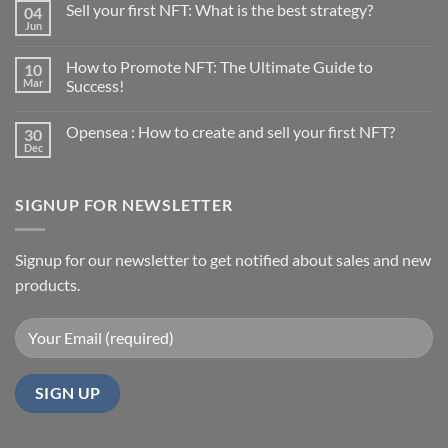
Sell your first NFT: What is the best strategy?
04
Jun
No
Comments
on
How to Promote NFT: The Ultimate Guide to
10
Sell
your
Mar
Success!
first
No
NFT:
Comments
What
Opensea : How to create and sell your first NFT?
30
on
is
How
the
Dec
No
to
best
Comments
Promote
strategy?
on
NFT:
Opensea
The
SIGNUP FOR NEWSLETTER
:
Ultimate
How
Guide
to
to
create
Success!
and
Signup for our newsletter to get notified about sales and new
sell
products.
your
first
NFT?