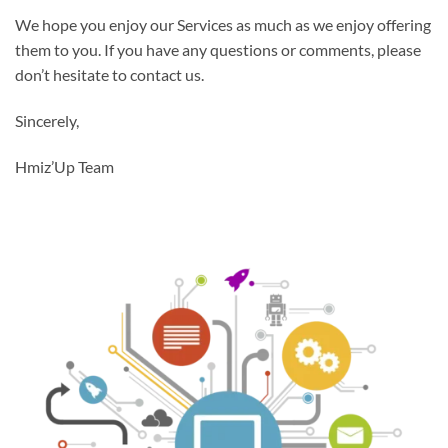
We hope you enjoy our Services as much as we enjoy offering
them to you. If you have any questions or comments, please
don’t hesitate to contact us.
Sincerely,
Hmiz’Up Team