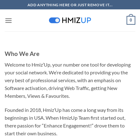
Skip
ADD ANYTHING HERE OR JUST REMOVE IT...
to
content
0
Who We Are
Welcome to Hmiz’Up, your number one tool for developing
your social network. We’re dedicated to providing you the
very best of professional services, with an emphasis on
Software activation, driving Web Traffic, getting New
Members, Views & Favourites.
Founded in 2018, Hmiz’Up has come a long way from its
beginnings in USA. When HmizUp Team first started out,
there passion for “Enhance Engagement!” drove them to
start their own business.