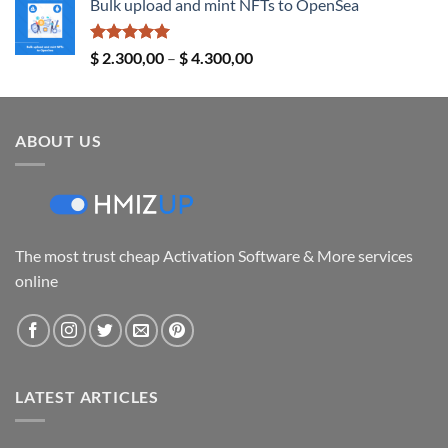
Bulk upload and mint NFTs to OpenSea
$ 14,00
through
$ 24,00
Rated
5.00
Price
$
2.300,00
–
$
4.300,00
out of 5
range:
$ 2.300,00
through
ABOUT US
$ 4.300,00
The most trust cheap Activation Software & More services
online
LATEST ARTICLES