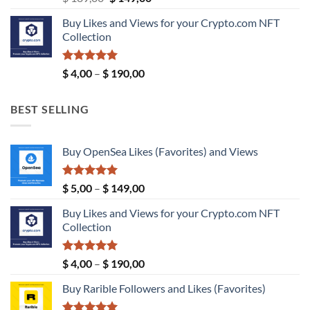
price
price
Buy Likes and Views for your Crypto.com NFT
was:
is:
Collection
$ 189,00.
$ 149,00.
Rated
5.00
Price
$
4,00
–
$
190,00
out of 5
range:
$ 4,00
BEST SELLING
through
$ 190,00
Buy OpenSea Likes (Favorites) and Views
Rated
5.00
Price
$
5,00
–
$
149,00
out of 5
range:
Buy Likes and Views for your Crypto.com NFT
$ 5,00
Collection
through
$ 149,00
Rated
5.00
Price
$
4,00
–
$
190,00
out of 5
range:
Buy Rarible Followers and Likes (Favorites)
$ 4,00
through