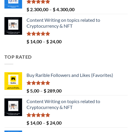
through
$ 190,00
Rated
5.00
Price
$
2.300,00
–
$
4.300,00
out of 5
range:
Content Writing on topics related to
$ 2.300,00
Cryptocurrency & NFT
through
$ 4.300,00
Rated
5.00
Price
$
14,00
–
$
24,00
out of 5
range:
$ 14,00
TOP RATED
through
$ 24,00
Buy Rarible Followers and Likes (Favorites)
Rated
5.00
Price
$
5,00
–
$
289,00
out of 5
range:
Content Writing on topics related to
$ 5,00
Cryptocurrency & NFT
through
$ 289,00
Rated
5.00
Price
$
14,00
–
$
24,00
out of 5
range: