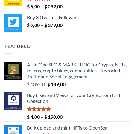
$ 190,00
Rated
5.00
Price
$
5,00
–
$
289,00
out of 5
range:
Buy X (Twitter) Followers
$ 5,00
Price
$
9,00
–
$
379,00
through
range:
$ 289,00
$ 9,00
through
FEATURED
$ 379,00
All In One SEO & MARKETING for Crypto, NFTs,
tokens, crypto blogs, communities - Skyrocket
Traffic and Social Engagement
Original
Current
$
189,00
$
149,00
price
price
Buy Likes and Views for your Crypto.com NFT
was:
is:
Collection
$ 189,00.
$ 149,00.
Rated
5.00
Price
$
4,00
–
$
190,00
out of 5
range:
Bulk upload and mint NFTs to OpenSea
$ 4,00