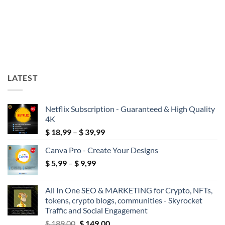
LATEST
Netflix Subscription - Guaranteed & High Quality
4K
Price
$
18,99
–
$
39,99
range:
Canva Pro - Create Your Designs
$ 18,99
Price
$
5,99
–
$
9,99
through
range:
$ 39,99
$ 5,99
All In One SEO & MARKETING for Crypto, NFTs,
through
tokens, crypto blogs, communities - Skyrocket
$ 9,99
Traffic and Social Engagement
Original
Current
$
189,00
$
149,00