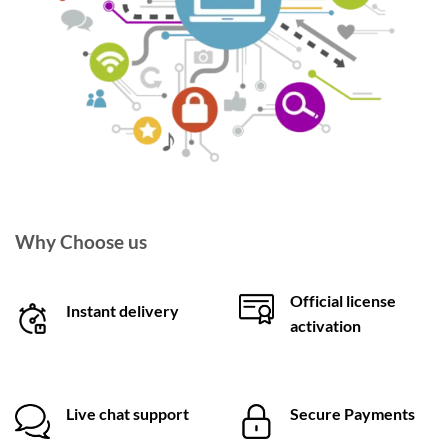
Why Choose us
Official license
Instant delivery
activation
Live chat support
Secure Payments