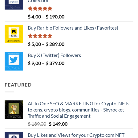
Collection
through
$ 149,00
Rated
5.00
Price
$
4,00
–
$
190,00
out of 5
range:
Buy Rarible Followers and Likes (Favorites)
$ 4,00
through
$ 190,00
Rated
5.00
Price
$
5,00
–
$
289,00
out of 5
range:
Buy X (Twitter) Followers
$ 5,00
Price
$
9,00
–
$
379,00
through
range:
$ 289,00
$ 9,00
through
FEATURED
$ 379,00
All In One SEO & MARKETING for Crypto, NFTs,
tokens, crypto blogs, communities - Skyrocket
Traffic and Social Engagement
Original
Current
$
189,00
$
149,00
price
price
Buy Likes and Views for your Crypto.com NFT
was:
is: