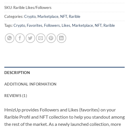
SKU:
Rarible Likes/Followers
Categories:
Crypto
,
Marketplace
,
NFT
,
Rarible
Tags:
Crypto
,
Favorites
,
Followers
,
Likes
,
Marketplace
,
NFT
,
Rarible
DESCRIPTION
ADDITIONAL INFORMATION
REVIEWS (1)
HmizUp provides Followers and Likes (favorites) on your
Rarible Profil and NFT collection to help you standout among
the rest of the market. As a newly launched collection, more