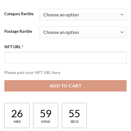
Category Rarible
Package Rarible
NFT URL
*
Please past your NFT URL here
ADD TO CART
26
59
54
HRS
MINS
SECS