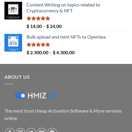
Content Writing on topics related to
$ 5,00
Cryptocurrency & NFT
through
$ 289,00
Rated
5.00
Price
$
14,00
–
$
24,00
out of 5
range:
Bulk upload and mint NFTs to OpenSea
$ 14,00
through
$ 24,00
Rated
5.00
Price
$
2.300,00
–
$
4.300,00
out of 5
range:
$ 2.300,00
through
ABOUT US
$ 4.300,00
The most trust cheap Activation Software & More services
online