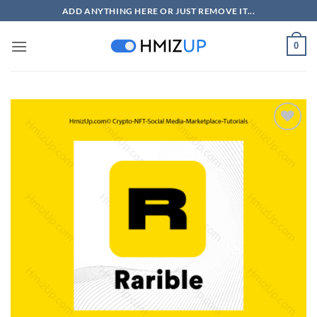
Skip
ADD ANYTHING HERE OR JUST REMOVE IT...
to
content
0
Add to
wishlist