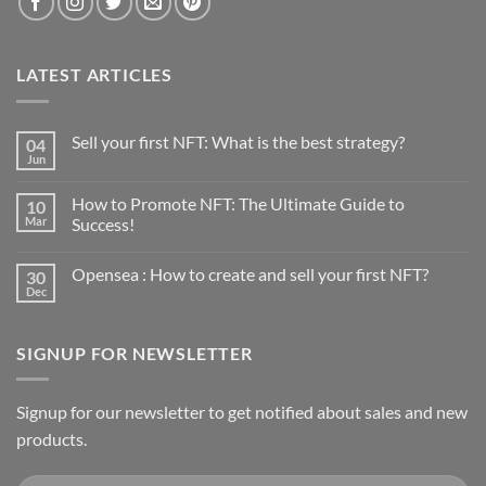
LATEST ARTICLES
Sell your first NFT: What is the best strategy?
04
Jun
No
Comments
on
How to Promote NFT: The Ultimate Guide to
10
Sell
your
Mar
Success!
first
No
NFT:
Comments
What
Opensea : How to create and sell your first NFT?
30
on
is
How
the
Dec
No
to
best
Comments
Promote
strategy?
on
NFT:
Opensea
The
SIGNUP FOR NEWSLETTER
:
Ultimate
How
Guide
to
to
create
Success!
and
Signup for our newsletter to get notified about sales and new
sell
products.
your
first
NFT?