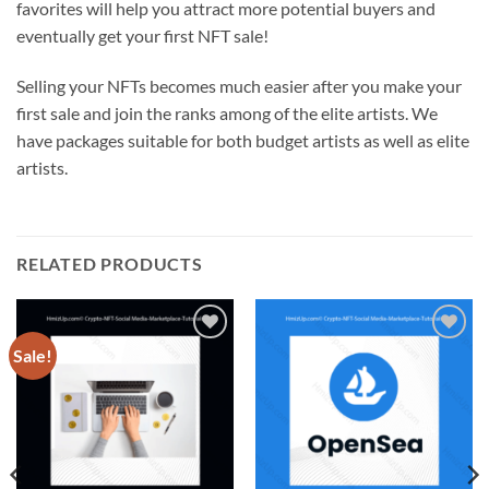
favorites will help you attract more potential buyers and
eventually get your first NFT sale!
Selling your NFTs becomes much easier after you make your
first sale and join the ranks among of the elite artists. We
have packages suitable for both budget artists as well as elite
artists.
RELATED PRODUCTS
Sale!
Add to
Add to
wishlist
wishlist