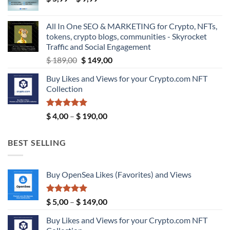
range:
$ 39,99
$ 5,99
All In One SEO & MARKETING for Crypto, NFTs,
through
tokens, crypto blogs, communities - Skyrocket
$ 9,99
Traffic and Social Engagement
Original
Current
$
189,00
$
149,00
price
price
Buy Likes and Views for your Crypto.com NFT
was:
is:
Collection
$ 189,00.
$ 149,00.
Rated
5.00
Price
$
4,00
–
$
190,00
out of 5
range:
$ 4,00
BEST SELLING
through
$ 190,00
Buy OpenSea Likes (Favorites) and Views
Rated
5.00
Price
$
5,00
–
$
149,00
out of 5
range:
Buy Likes and Views for your Crypto.com NFT
$ 5,00