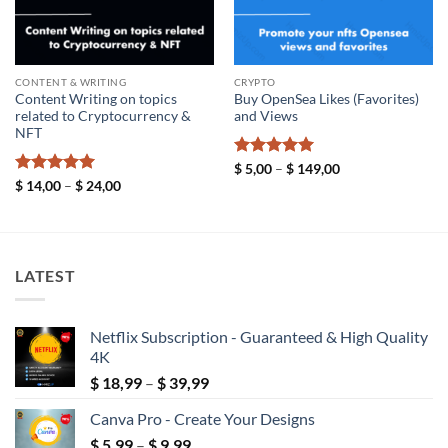
CONTENT & WRITING
CRYPTO
Content Writing on topics
Buy OpenSea Likes (Favorites)
related to Cryptocurrency &
and Views
NFT
Rated
5
Price
$
5,00
–
$
149,00
range:
out of 5
Rated
5
Price
$
14,00
–
$
24,00
$ 5,00
range:
out of 5
through
$ 14,00
$ 149,00
through
$ 24,00
LATEST
Netflix Subscription - Guaranteed & High Quality
4K
Price
$
18,99
–
$
39,99
range:
Canva Pro - Create Your Designs
$ 18,99
Price
$
5,99
–
$
9,99
through