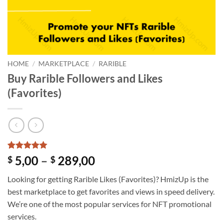
HOME
/
MARKETPLACE
/
RARIBLE
Buy Rarible Followers and Likes
(Favorites)
Rated
1
5
Price
5,00
–
289,00
$
$
out of 5
range:
based on
Looking for getting Rarible Likes (Favorites)? HmizUp is the
customer
$ 5,00
rating
best marketplace to get favorites and views in speed delivery.
through
We’re one of the most popular services for NFT promotional
$ 289,00
services.