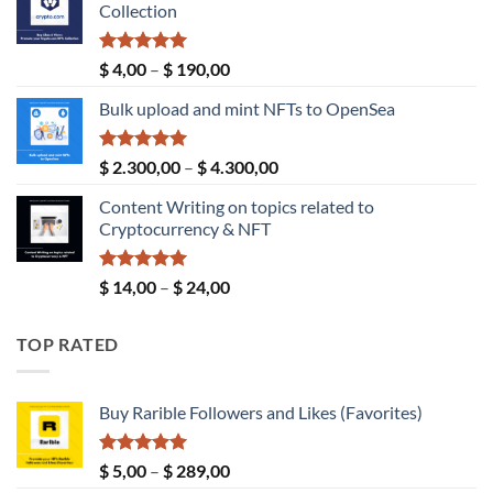
Collection
$ 189,00.
$ 149,00.
Rated
5.00
Price
$
4,00
–
$
190,00
out of 5
range:
Bulk upload and mint NFTs to OpenSea
$ 4,00
through
$ 190,00
Rated
5.00
Price
$
2.300,00
–
$
4.300,00
out of 5
range:
Content Writing on topics related to
$ 2.300,00
Cryptocurrency & NFT
through
$ 4.300,00
Rated
5.00
Price
$
14,00
–
$
24,00
out of 5
range:
$ 14,00
TOP RATED
through
$ 24,00
Buy Rarible Followers and Likes (Favorites)
Rated
5.00
Price
$
5,00
–
$
289,00
out of 5
range: