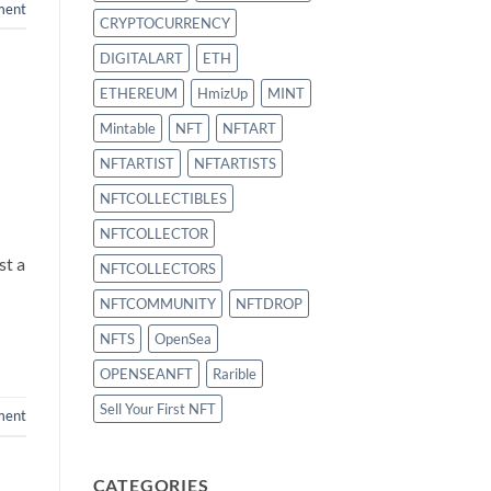
ment
CRYPTOCURRENCY
DIGITALART
ETH
ETHEREUM
HmizUp
MINT
Mintable
NFT
NFTART
NFTARTIST
NFTARTISTS
NFTCOLLECTIBLES
NFTCOLLECTOR
st a
NFTCOLLECTORS
NFTCOMMUNITY
NFTDROP
NFTS
OpenSea
OPENSEANFT
Rarible
Sell Your First NFT
ment
CATEGORIES