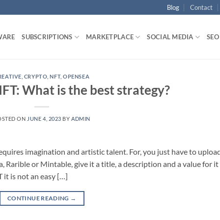
Blog
Contact
WARE
SUBSCRIPTIONS
MARKETPLACE
SOCIAL MEDIA
SEO
REATIVE
,
CRYPTO
,
NFT
,
OPENSEA
 NFT: What is the best strategy?
OSTED ON
JUNE 4, 2023
BY
ADMIN
equires imagination and artistic talent. For, you just have to uploa
arible or Mintable, give it a title, a description and a value for it
 it is not an easy […]
CONTINUE READING
→