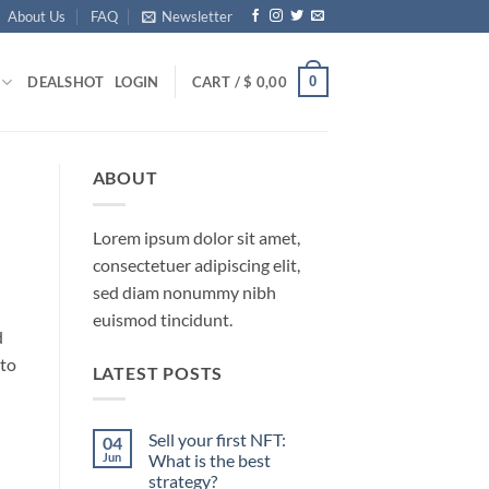
About Us
FAQ
Newsletter
0
DEALS
HOT
LOGIN
CART /
$
0,00
ABOUT
Lorem ipsum dolor sit amet,
consectetuer adipiscing elit,
sed diam nonummy nibh
euismod tincidunt.
d
 to
LATEST POSTS
Sell your first NFT:
04
Jun
What is the best
strategy?