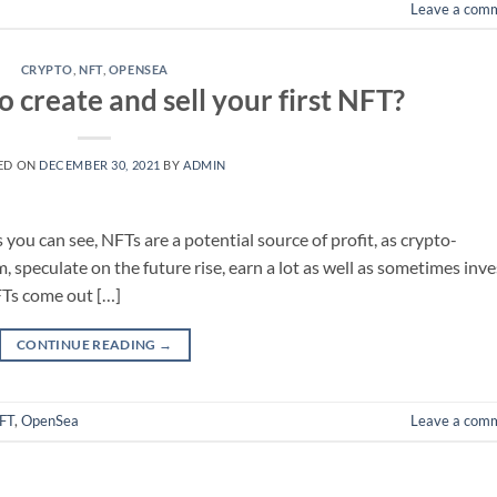
Leave a com
CRYPTO
,
NFT
,
OPENSEA
 create and sell your first NFT?
ED ON
DECEMBER 30, 2021
BY
ADMIN
you can see, NFTs are a potential source of profit, as crypto-
, speculate on the future rise, earn a lot as well as sometimes inve
 NFTs come out […]
CONTINUE READING
→
FT
,
OpenSea
Leave a com