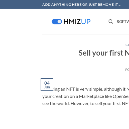
Skip
ADD ANYTHING HERE OR JUST REMOVE IT...
to
content
SOFT
C
Sell your first
P
04
Jun
Creating an NFT is very simple, although it r
your creation on a Marketplace like OpenSea, R
see the world. However, to sell your first NFT