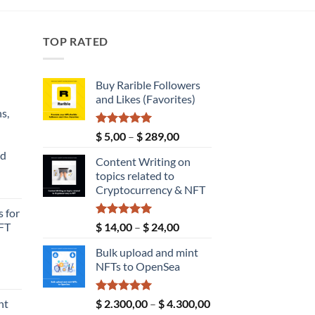
TOP RATED
Buy Rarible Followers
and Likes (Favorites)
s,
Rated
5.00
Price
$
5,00
–
$
289,00
out of 5
range:
nd
Content Writing on
$ 5,00
topics related to
through
Current
Cryptocurrency & NFT
$ 289,00
price
 for
s:
Rated
5.00
Price
FT
$
14,00
–
$
24,00
$ 149,00.
out of 5
range:
Bulk upload and mint
$ 14,00
NFTs to OpenSea
through
ice
$ 24,00
nge:
Rated
5.00
Price
nt
$
2.300,00
–
$
4.300,00
4,00
out of 5