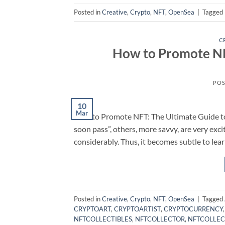
Posted in
Creative
,
Crypto
,
NFT
,
OpenSea
|
Tagged
C
How to Promote NFT
POS
10
Mar
How to Promote NFT: The Ultimate Guide to 
soon pass”, others, more savvy, are very ex
considerably. Thus, it becomes subtle to le
Posted in
Creative
,
Crypto
,
NFT
,
OpenSea
|
Tagged
CRYPTOART
,
CRYPTOARTIST
,
CRYPTOCURRENCY
NFTCOLLECTIBLES
,
NFTCOLLECTOR
,
NFTCOLLEC