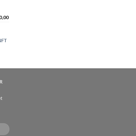
range:
rough
$ 2.300,00
190,00
through
Price
0,00
$ 4.300,00
range:
n
$ 2.300,00
through
NFT
$ 4.300,00
ice
nge:
14,00
rough
R
24,00
et