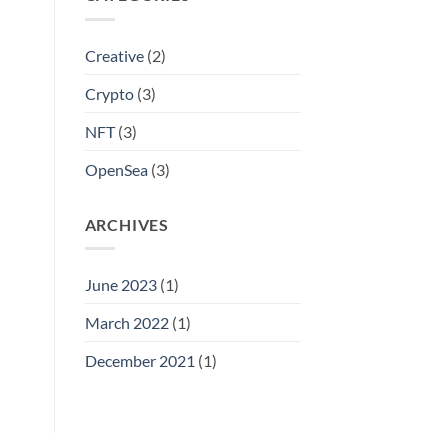
Creative
(2)
Crypto
(3)
NFT
(3)
OpenSea
(3)
ARCHIVES
June 2023
(1)
March 2022
(1)
December 2021
(1)