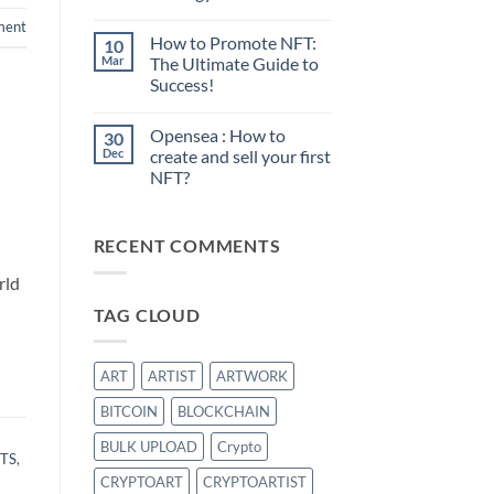
No
ment
Comments
How to Promote NFT:
10
on
Sell
Mar
The Ultimate Guide to
your
Success!
first
NFT:
No
What
Comments
is
Opensea : How to
30
on
the
How
Dec
create and sell your first
best
to
strategy?
NFT?
Promote
NFT:
No
The
Comments
Ultimate
on
Guide
RECENT COMMENTS
Opensea
to
:
Success!
How
rld
to
create
TAG CLOUD
and
sell
your
first
NFT?
ART
ARTIST
ARTWORK
BITCOIN
BLOCKCHAIN
BULK UPLOAD
Crypto
TS
,
CRYPTOART
CRYPTOARTIST