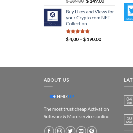
Original
Current
$
189,00
$
149,00
price
price
Buy Likes and Views for
was:
is:
your Crypto.com NFT
$ 189,00.
$ 149,00.
Collection
Rated
5.00
Price
$
4,00
–
$
190,00
out of 5
range:
$ 4,00
through
$ 190,00
ABOUT US
LAT
04
Jun
The most trust cheap Activation
Software & More services online
10
Mar