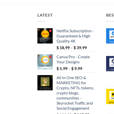
LATEST
BES
Netflix Subscription -
Guaranteed & High
Quality 4K
Price
$
18,99
–
$
39,99
range:
Canva Pro - Create
$ 18,99
Your Designs
through
Price
$
5,99
–
$
9,99
$ 39,99
range:
All In One SEO &
$ 5,99
MARKETING for
through
Crypto, NFTs, tokens,
$ 9,99
crypto blogs,
communities -
Skyrocket Traffic and
Social Engagement