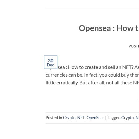
Opensea : How to
POST
30
Dec
Opensea : How to create and sell an NFT? As 
currencies can be. In fact, you could buy them
little erratically. But after all, not all these
Posted in
Crypto
,
NFT
,
OpenSea
|
Tagged
Crypto
,
N