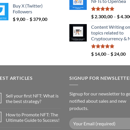
range:
NFTs to OpenSea
th
Buy X (Twitter)
$ 5,00
$ 
Followers
through
Rated
5.00
$
2.300,00
–
$
4.30
Price
$
9,00
–
$
379,00
$ 289,00
out of 5
range:
Content Writing o
$ 9,00
topics related to
through
Cryptocurrency & 
$ 379,00
Rated
5.00
Pr
$
14,00
–
$
24,00
out of 5
ra
$ 
th
EST ARTICLES
SIGNUP FOR NEWSLETTE
$ 
Signup for our newsletter to g
Sell your first NFT: What is
notified about sales and new
the best strategy?
No
products.
Comments
How to Promote NFT: The
on
Sell
Ultimate Guide to Success!
your
first
No
NFT:
Comments