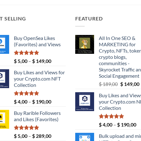
T SELLING
FEATURED
Buy OpenSea Likes
All In One SEO &
(Favorites) and Views
MARKETING for
Crypto, NFTs, token
crypto blogs,
Rated
5.00
Price
$
5,00
–
$
149,00
communities -
out of 5
range:
Skyrocket Traffic a
Buy Likes and Views for
$ 5,00
Social Engagement
your Crypto.com NFT
through
Original
$
189,00
$
149,00
Collection
$ 149,00
price
Buy Likes and Views
was:
i
Rated
5.00
Price
$
4,00
–
$
190,00
your Crypto.com N
$ 189,00.
out of 5
range:
Collection
Buy Rarible Followers
$ 4,00
and Likes (Favorites)
through
Rated
5.00
Pr
$
4,00
–
$
190,00
$ 190,00
out of 5
ra
Rated
5.00
Price
$
5,00
–
$
289,00
Bulk upload and mi
$ 
out of 5