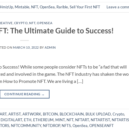
HmizUp
,
Mintable
,
NFT
,
OpenSea
,
Rarible
,
Sell Your First NFT
Leave a com
REATIVE
,
CRYPTO
,
NFT
,
OPENSEA
: The Ultimate Guide to Success!
TED ON
MARCH 10, 2022
BY
ADMIN
Success! While some people consider NFTs to be “a fad that will
cited and involved in the game. The NFT industry has shaken the wo
arn How to Promote NFT. We are living a […]
CONTINUE READING
→
ART
,
ARTIST
,
ARTWORK
,
BITCOIN
,
BLOCKCHAIN
,
BULK UPLOAD
,
Crypto
,
,
DIGITALART
,
ETH
,
ETHEREUM
,
MINT
,
NFT
,
NFTART
,
NFTARTIST
,
NFTARTIS
TORS
,
NFTCOMMUNITY
,
NFTDROP
,
NFTS
,
OpenSea
,
OPENSEANFT