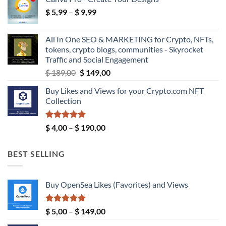
$ 18,99
Price
$
5,99
–
$
9,99
through
range:
$ 39,99
$ 5,99
All In One SEO & MARKETING for Crypto, NFTs,
through
tokens, crypto blogs, communities - Skyrocket
$ 9,99
Traffic and Social Engagement
Original
Current
$
189,00
$
149,00
price
price
Buy Likes and Views for your Crypto.com NFT
was:
is:
Collection
$ 189,00.
$ 149,00.
Rated
5.00
Price
$
4,00
–
$
190,00
out of 5
range:
$ 4,00
BEST SELLING
through
$ 190,00
Buy OpenSea Likes (Favorites) and Views
Rated
5.00
Price
$
5,00
–
$
149,00
out of 5
range: