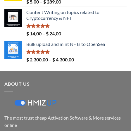
Rated
5.00
Price
$
5,00
–
$
289,00
out of 5
range:
Content Writing on topics related to
$ 5,00
Cryptocurrency & NFT
through
$ 289,00
Rated
5.00
Price
$
14,00
–
$
24,00
out of 5
range:
Bulk upload and mint NFTs to OpenSea
$ 14,00
through
$ 24,00
Rated
5.00
Price
$
2.300,00
–
$
4.300,00
out of 5
range:
$ 2.300,00
through
ABOUT US
$ 4.300,00
The most trust cheap Activation Software & More services
online