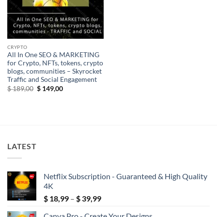
CRYPTO
All In One SEO & MARKETING
for Crypto, NFTs, tokens, crypto
blogs, communities – Skyrocket
Traffic and Social Engagement
Original
Current
$
189,00
$
149,00
price
price
was:
is:
$ 189,00.
$ 149,00.
LATEST
Netflix Subscription - Guaranteed & High Quality
4K
Price
$
18,99
–
$
39,99
range:
Canva Pro - Create Your Designs