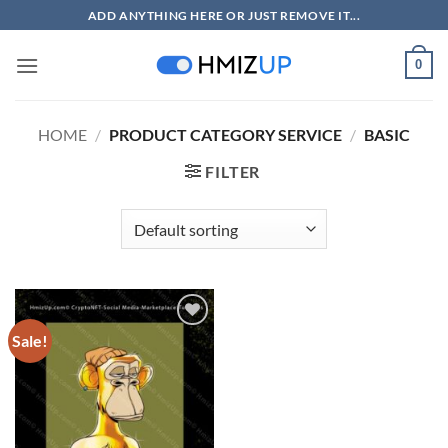
Skip
ADD ANYTHING HERE OR JUST REMOVE IT...
to
content
0
HOME
/
PRODUCT CATEGORY SERVICE
/
BASIC
FILTER
Sale!
Add to
wishlist