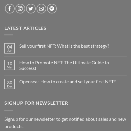
LATEST ARTICLES
Sell your first NFT: What is the best strategy?
04
Jun
No
Comments
on
How to Promote NFT: The Ultimate Guide to
10
Sell
your
Mar
Success!
first
No
NFT:
Comments
What
Opensea : How to create and sell your first NFT?
30
on
is
How
the
Dec
No
to
best
Comments
Promote
strategy?
on
NFT:
Opensea
The
SIGNUP FOR NEWSLETTER
:
Ultimate
How
Guide
to
to
create
Success!
and
Signup for our newsletter to get notified about sales and new
sell
products.
your
first