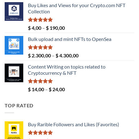
price
price
Buy Likes and Views for your Crypto.com NFT
was:
is:
Collection
$ 189,00.
$ 149,00.
Rated
5.00
Price
$
4,00
–
$
190,00
out of 5
range:
Bulk upload and mint NFTs to OpenSea
$ 4,00
through
$ 190,00
Rated
5.00
Price
$
2.300,00
–
$
4.300,00
out of 5
range:
Content Writing on topics related to
$ 2.300,00
Cryptocurrency & NFT
through
$ 4.300,00
Rated
5.00
Price
$
14,00
–
$
24,00
out of 5
range:
$ 14,00
TOP RATED
through
$ 24,00
Buy Rarible Followers and Likes (Favorites)