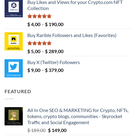
Buy Likes and Views for your Crypto.com NFT
$ 5,00
Collection
through
$ 149,00
Rated
5.00
Price
$
4,00
–
$
190,00
out of 5
range:
Buy Rarible Followers and Likes (Favorites)
$ 4,00
through
$ 190,00
Rated
5.00
Price
$
5,00
–
$
289,00
out of 5
range:
Buy X (Twitter) Followers
$ 5,00
Price
$
9,00
–
$
379,00
through
range:
$ 289,00
$ 9,00
through
FEATURED
$ 379,00
All In One SEO & MARKETING for Crypto, NFTs,
tokens, crypto blogs, communities - Skyrocket
Traffic and Social Engagement
Original
Current
$
189,00
$
149,00