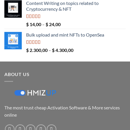
Content Writing on topics related to
$ 5,00
Cryptocurrency & NFT
through
$ 289,00
Rated
5.00
Price
$
14,00
–
$
24,00
out of 5
range:
Bulk upload and mint NFTs to OpenSea
$ 14,00
through
$ 24,00
Rated
5.00
Price
$
2.300,00
–
$
4.300,00
out of 5
range:
$ 2.300,00
through
ABOUT US
$ 4.300,00
The most trust cheap Activation Software & More services
online