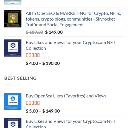
range:
$ 39,99
$ 5,99
All In One SEO & MARKETING for Crypto, NFTs,
through
tokens, crypto blogs, communities - Skyrocket
$ 9,99
Traffic and Social Engagement
Original
Current
$
189,00
$
149,00
price
price
Buy Likes and Views for your Crypto.com NFT
was:
is:
Collection
$ 189,00.
$ 149,00.
Rated
5.00
Price
$
4,00
–
$
190,00
out of 5
range:
$ 4,00
BEST SELLING
through
$ 190,00
Buy OpenSea Likes (Favorites) and Views
Rated
5.00
Price
$
5,00
–
$
149,00
out of 5
range:
Buy Likes and Views for your Crypto.com NFT
$ 5,00
Collection