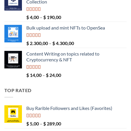
Collection
$ 189,00.
$ 149,00.
Rated
5.00
Price
$
4,00
–
$
190,00
out of 5
range:
Bulk upload and mint NFTs to OpenSea
$ 4,00
through
$ 190,00
Rated
5.00
Price
$
2.300,00
–
$
4.300,00
out of 5
range:
Content Writing on topics related to
$ 2.300,00
Cryptocurrency & NFT
through
$ 4.300,00
Rated
5.00
Price
$
14,00
–
$
24,00
out of 5
range:
$ 14,00
TOP RATED
through
$ 24,00
Buy Rarible Followers and Likes (Favorites)
Rated
5.00
Price
$
5,00
–
$
289,00
out of 5
range: