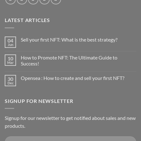
LATEST ARTICLES
Sell your first NFT: What is the best strategy?
04
Jun
No
Comments
on
How to Promote NFT: The Ultimate Guide to
10
Sell
your
Mar
Success!
first
No
NFT:
Comments
What
Opensea : How to create and sell your first NFT?
30
on
is
How
the
Dec
No
to
best
Comments
Promote
strategy?
on
NFT:
Opensea
The
SIGNUP FOR NEWSLETTER
:
Ultimate
How
Guide
to
to
create
Success!
and
Signup for our newsletter to get notified about sales and new
sell
products.
your
first
NFT?