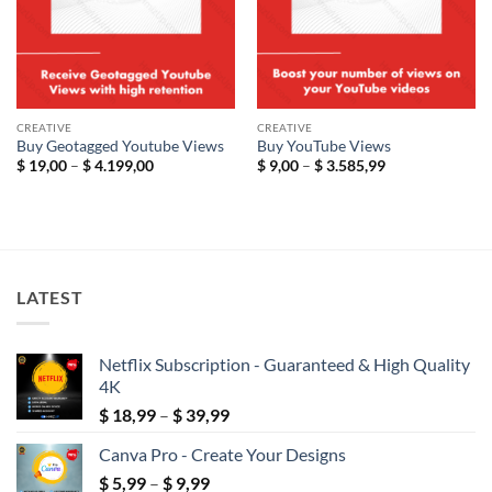
CREATIVE
CREATIVE
Buy Geotagged Youtube Views
Buy YouTube Views
Price
Price
$
19,00
–
$
4.199,00
$
9,00
–
$
3.585,99
range:
range:
$ 19,00
$ 9,00
through
through
$ 4.199,00
$ 3.585,99
LATEST
Netflix Subscription - Guaranteed & High Quality
4K
Price
$
18,99
–
$
39,99
range:
Canva Pro - Create Your Designs
$ 18,99
Price
$
5,99
–
$
9,99
through