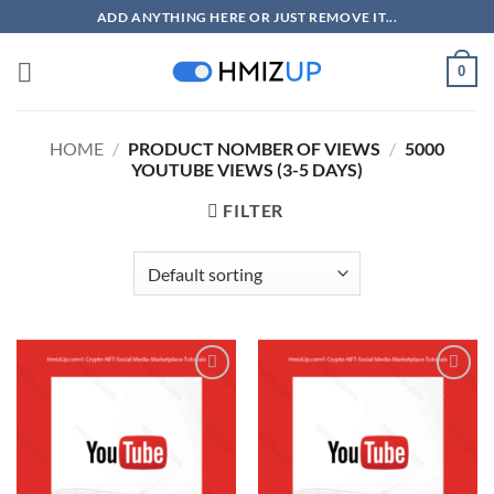
Skip
ADD ANYTHING HERE OR JUST REMOVE IT...
to
content
0
HOME
/
PRODUCT NOMBER OF VIEWS
/
5000
YOUTUBE VIEWS (3-5 DAYS)
FILTER
Add to
Add to
wishlist
wishlist