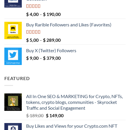
through
$ 149,00
Rated
5.00
Price
$
4,00
–
$
190,00
out of 5
range:
Buy Rarible Followers and Likes (Favorites)
$ 4,00
through
$ 190,00
Rated
5.00
Price
$
5,00
–
$
289,00
out of 5
range:
Buy X (Twitter) Followers
$ 5,00
Price
$
9,00
–
$
379,00
through
range:
$ 289,00
$ 9,00
through
FEATURED
$ 379,00
All In One SEO & MARKETING for Crypto, NFTs,
tokens, crypto blogs, communities - Skyrocket
Traffic and Social Engagement
Original
Current
$
189,00
$
149,00
price
price
Buy Likes and Views for your Crypto.com NFT
was:
is: