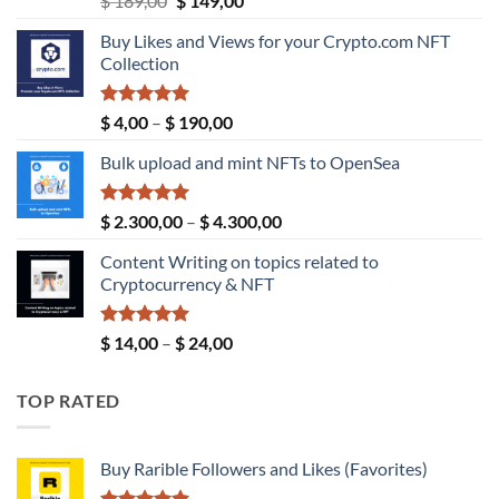
$
189,00
$
149,00
price
price
Buy Likes and Views for your Crypto.com NFT
was:
is:
Collection
$ 189,00.
$ 149,00.
Rated
5.00
Price
$
4,00
–
$
190,00
out of 5
range:
Bulk upload and mint NFTs to OpenSea
$ 4,00
through
$ 190,00
Rated
5.00
Price
$
2.300,00
–
$
4.300,00
out of 5
range:
Content Writing on topics related to
$ 2.300,00
Cryptocurrency & NFT
through
$ 4.300,00
Rated
5.00
Price
$
14,00
–
$
24,00
out of 5
range:
$ 14,00
TOP RATED
through
$ 24,00
Buy Rarible Followers and Likes (Favorites)