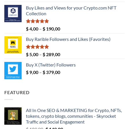
out of 5
range:
Buy Likes and Views for your Crypto.com NFT
$ 5,00
Collection
through
$ 149,00
Rated
5.00
Price
$
4,00
–
$
190,00
out of 5
range:
Buy Rarible Followers and Likes (Favorites)
$ 4,00
through
$ 190,00
Rated
5.00
Price
$
5,00
–
$
289,00
out of 5
range:
Buy X (Twitter) Followers
$ 5,00
Price
$
9,00
–
$
379,00
through
range:
$ 289,00
$ 9,00
through
FEATURED
$ 379,00
All In One SEO & MARKETING for Crypto, NFTs,
tokens, crypto blogs, communities - Skyrocket
Traffic and Social Engagement
Original
Current