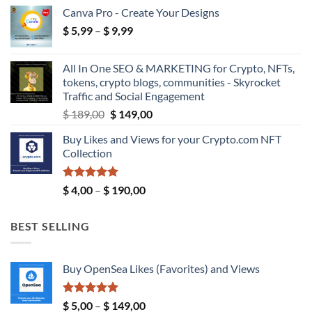
range:
Canva Pro - Create Your Designs
$ 18,99
Price
$
5,99
–
$
9,99
through
range:
$ 39,99
$ 5,99
All In One SEO & MARKETING for Crypto, NFTs,
through
tokens, crypto blogs, communities - Skyrocket
$ 9,99
Traffic and Social Engagement
Original
Current
$
189,00
$
149,00
price
price
Buy Likes and Views for your Crypto.com NFT
was:
is:
Collection
$ 189,00.
$ 149,00.
Rated
5.00
Price
$
4,00
–
$
190,00
out of 5
range:
$ 4,00
BEST SELLING
through
$ 190,00
Buy OpenSea Likes (Favorites) and Views
Rated
5.00
Price
$
5,00
–
$
149,00