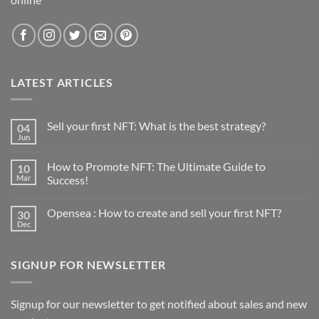
LATEST ARTICLES
Sell your first NFT: What is the best strategy?
04
Jun
No
Comments
on
How to Promote NFT: The Ultimate Guide to
10
Sell
your
Mar
Success!
first
No
NFT:
Comments
What
Opensea : How to create and sell your first NFT?
30
on
is
How
the
Dec
No
to
best
Comments
Promote
strategy?
on
NFT:
Opensea
The
SIGNUP FOR NEWSLETTER
:
Ultimate
How
Guide
to
to
create
Success!
and
Signup for our newsletter to get notified about sales and new
sell