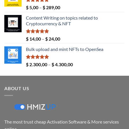
Rated
5.00
Price
$
5,00
–
$
289,00
out of 5
range:
Content Writing on topics related to
$ 5,00
Cryptocurrency & NFT
through
$ 289,00
Rated
5.00
Price
$
14,00
–
$
24,00
out of 5
range:
Bulk upload and mint NFTs to OpenSea
$ 14,00
through
$ 24,00
Rated
5.00
Price
$
2.300,00
–
$
4.300,00
out of 5
range:
$ 2.300,00
through
ABOUT US
$ 4.300,00
The most trust cheap Activation Software & More services
online