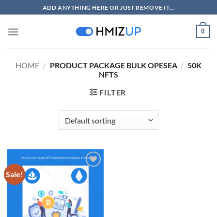
Skip
ADD ANYTHING HERE OR JUST REMOVE IT...
to
content
0
HOME
/
PRODUCT PACKAGE BULK OPESEA
/
50K
NFTS
FILTER
Sale!
Add to
wishlist