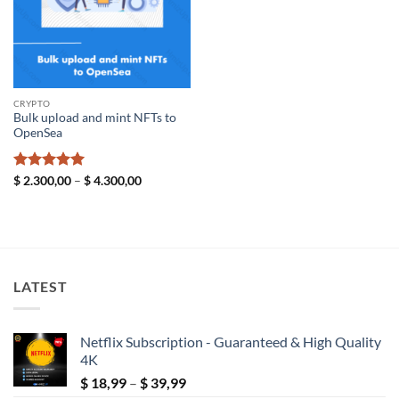
CRYPTO
Bulk upload and mint NFTs to
OpenSea
Rated
5
Price
$
2.300,00
–
$
4.300,00
range:
out of 5
$ 2.300,00
through
$ 4.300,00
LATEST
Netflix Subscription - Guaranteed & High Quality
4K
Price
$
18,99
–
$
39,99