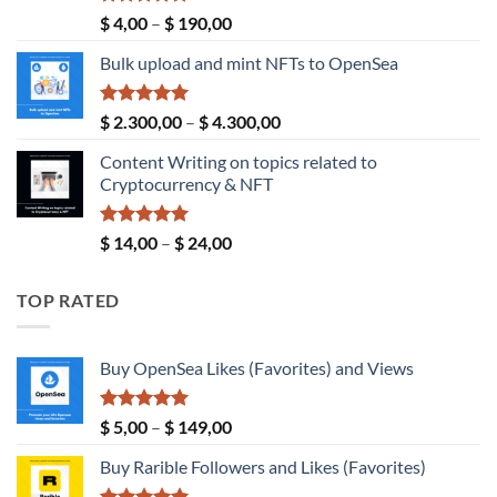
Rated
5.00
Price
$
4,00
–
$
190,00
out of 5
range:
Bulk upload and mint NFTs to OpenSea
$ 4,00
through
$ 190,00
Rated
5.00
Price
$
2.300,00
–
$
4.300,00
out of 5
range:
Content Writing on topics related to
$ 2.300,00
Cryptocurrency & NFT
through
$ 4.300,00
Rated
5.00
Price
$
14,00
–
$
24,00
out of 5
range:
$ 14,00
TOP RATED
through
$ 24,00
Buy OpenSea Likes (Favorites) and Views
Rated
5.00
Price
$
5,00
–
$
149,00
out of 5
range:
Buy Rarible Followers and Likes (Favorites)
$ 5,00
through