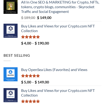
All In One SEO & MARKETING for Crypto, NFTs,
through
tokens, crypto blogs, communities - Skyrocket
$ 9,99
Traffic and Social Engagement
Original
Current
$
189,00
$
149,00
price
price
Buy Likes and Views for your Crypto.com NFT
was:
is:
Collection
$ 189,00.
$ 149,00.
Rated
5.00
Price
$
4,00
–
$
190,00
out of 5
range:
$ 4,00
BEST SELLING
through
$ 190,00
Buy OpenSea Likes (Favorites) and Views
Rated
5.00
Price
$
5,00
–
$
149,00
out of 5
range:
Buy Likes and Views for your Crypto.com NFT
$ 5,00
Collection
through
$ 149,00