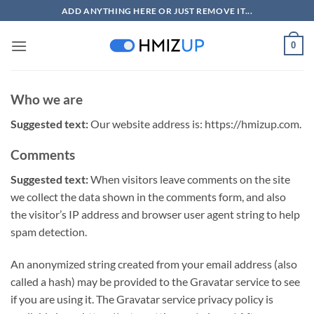
Skip
ADD ANYTHING HERE OR JUST REMOVE IT...
to
content
0
Who we are
Suggested text:
Our website address is: https://hmizup.com.
Comments
Suggested text:
When visitors leave comments on the site
we collect the data shown in the comments form, and also
the visitor’s IP address and browser user agent string to help
spam detection.
An anonymized string created from your email address (also
called a hash) may be provided to the Gravatar service to see
if you are using it. The Gravatar service privacy policy is