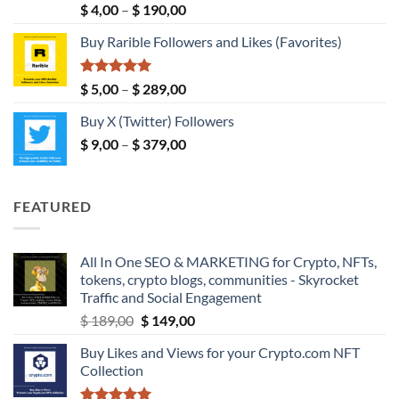
Rated
5.00
Price
$
4,00
–
$
190,00
out of 5
range:
Buy Rarible Followers and Likes (Favorites)
$ 4,00
through
$ 190,00
Rated
5.00
Price
$
5,00
–
$
289,00
out of 5
range:
Buy X (Twitter) Followers
$ 5,00
Price
$
9,00
–
$
379,00
through
range:
$ 289,00
$ 9,00
through
FEATURED
$ 379,00
All In One SEO & MARKETING for Crypto, NFTs,
tokens, crypto blogs, communities - Skyrocket
Traffic and Social Engagement
Original
Current
$
189,00
$
149,00
price
price
Buy Likes and Views for your Crypto.com NFT
was:
is:
Collection
$ 189,00.
$ 149,00.