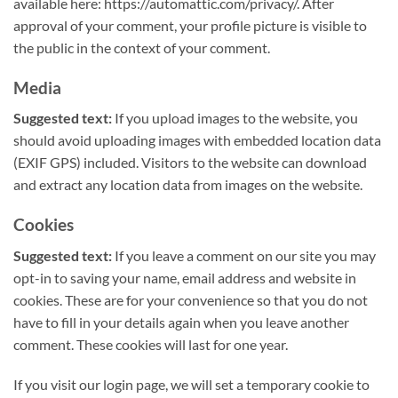
available here: https://automattic.com/privacy/. After
approval of your comment, your profile picture is visible to
the public in the context of your comment.
Media
Suggested text:
If you upload images to the website, you
should avoid uploading images with embedded location data
(EXIF GPS) included. Visitors to the website can download
and extract any location data from images on the website.
Cookies
Suggested text:
If you leave a comment on our site you may
opt-in to saving your name, email address and website in
cookies. These are for your convenience so that you do not
have to fill in your details again when you leave another
comment. These cookies will last for one year.
If you visit our login page, we will set a temporary cookie to