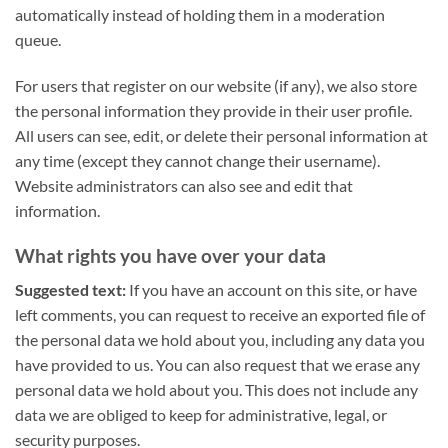
automatically instead of holding them in a moderation
queue.
For users that register on our website (if any), we also store
the personal information they provide in their user profile.
All users can see, edit, or delete their personal information at
any time (except they cannot change their username).
Website administrators can also see and edit that
information.
What rights you have over your data
Suggested text:
If you have an account on this site, or have
left comments, you can request to receive an exported file of
the personal data we hold about you, including any data you
have provided to us. You can also request that we erase any
personal data we hold about you. This does not include any
data we are obliged to keep for administrative, legal, or
security purposes.