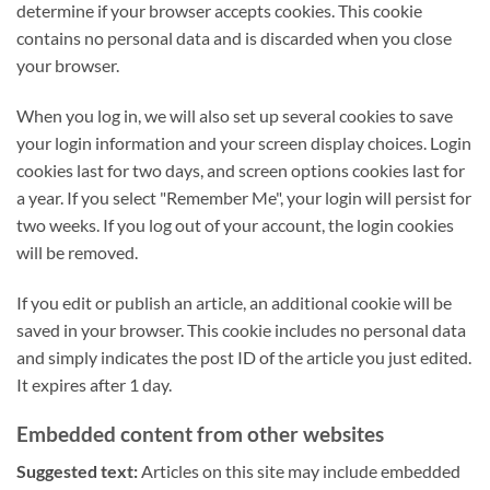
determine if your browser accepts cookies. This cookie
contains no personal data and is discarded when you close
your browser.
When you log in, we will also set up several cookies to save
your login information and your screen display choices. Login
cookies last for two days, and screen options cookies last for
a year. If you select "Remember Me", your login will persist for
two weeks. If you log out of your account, the login cookies
will be removed.
If you edit or publish an article, an additional cookie will be
saved in your browser. This cookie includes no personal data
and simply indicates the post ID of the article you just edited.
It expires after 1 day.
Embedded content from other websites
Suggested text:
Articles on this site may include embedded