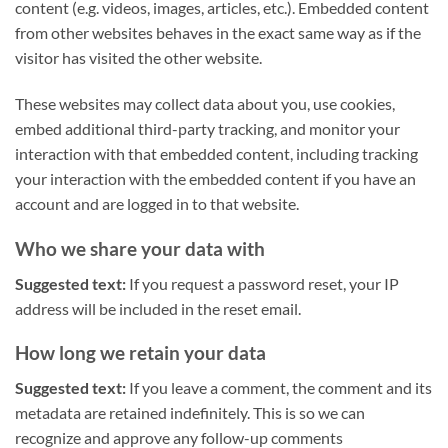
content (e.g. videos, images, articles, etc.). Embedded content
from other websites behaves in the exact same way as if the
visitor has visited the other website.
These websites may collect data about you, use cookies,
embed additional third-party tracking, and monitor your
interaction with that embedded content, including tracking
your interaction with the embedded content if you have an
account and are logged in to that website.
Who we share your data with
Suggested text:
If you request a password reset, your IP
address will be included in the reset email.
How long we retain your data
Suggested text:
If you leave a comment, the comment and its
metadata are retained indefinitely. This is so we can
recognize and approve any follow-up comments