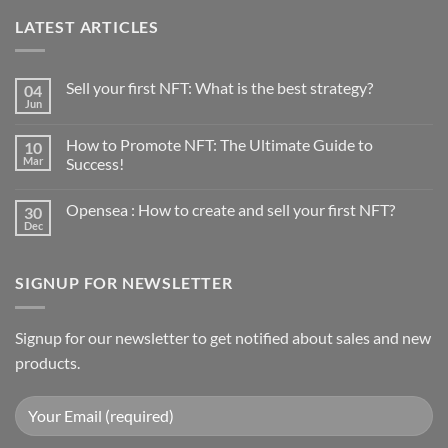
LATEST ARTICLES
Sell your first NFT: What is the best strategy?
04
Jun
No
Comments
on
How to Promote NFT: The Ultimate Guide to
10
Sell
your
Mar
Success!
first
No
NFT:
Comments
What
Opensea : How to create and sell your first NFT?
30
on
is
How
the
Dec
No
to
best
Comments
Promote
strategy?
on
NFT:
Opensea
The
SIGNUP FOR NEWSLETTER
:
Ultimate
How
Guide
to
to
create
Success!
and
Signup for our newsletter to get notified about sales and new
sell
products.
your
first
NFT?