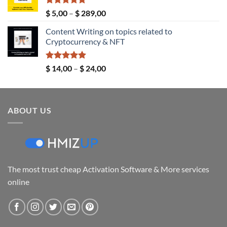
$ 149,00
Rated
5.00
Price
$
5,00
–
$
289,00
out of 5
range:
Content Writing on topics related to
$ 5,00
Cryptocurrency & NFT
through
$ 289,00
Rated
5.00
Price
$
14,00
–
$
24,00
out of 5
range:
$ 14,00
through
ABOUT US
$ 24,00
The most trust cheap Activation Software & More services
online