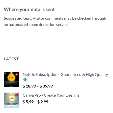
Where your data is sent
Suggested text:
Visitor comments may be checked through
an automated spam detection service.
LATEST
Netflix Subscription - Guaranteed & High Quality
4K
Price
$
18,99
–
$
39,99
range:
Canva Pro - Create Your Designs
$ 18,99
Price
$
5,99
–
$
9,99
through
range:
$ 39,99
$ 5,99