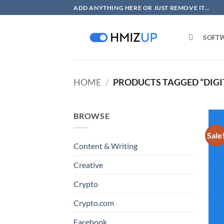
Skip
ADD ANYTHING HERE OR JUST REMOVE IT...
to
content
SOFT
HOME
/
PRODUCTS TAGGED “DIGI
BROWSE
Sale
Content & Writing
Creative
Crypto
Crypto.com
Facebook