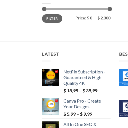
Min
Max
Price:
$ 0
—
$ 2.300
FILTER
price
price
LATEST
BES
Netflix Subscription -
Guaranteed & High
Quality 4K
Price
$
18,99
–
$
39,99
range:
Canva Pro - Create
$ 18,99
Your Designs
through
Price
$
5,99
–
$
9,99
$ 39,99
range:
All In One SEO &
$ 5,99