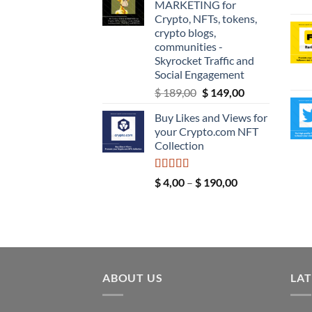
MARKETING for
through
Crypto, NFTs, tokens,
$ 9,99
crypto blogs,
communities -
Skyrocket Traffic and
Social Engagement
Original
Current
$
189,00
$
149,00
price
price
Buy Likes and Views for
was:
is:
your Crypto.com NFT
$ 189,00.
$ 149,00.
Collection
Rated
5.00
Price
$
4,00
–
$
190,00
out of 5
range:
$ 4,00
through
$ 190,00
ABOUT US
LAT