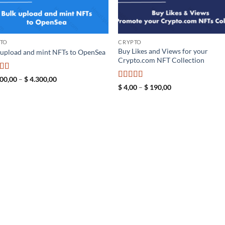
TO
CRYPTO
Buy Likes and Views for your
 upload and mint NFTs to OpenSea
Crypto.com NFT Collection
ed
5
out
Price
00,00
–
$
4.300,00
range:
Rated
5
out
Price
$
4,00
–
$
190,00
$ 2.300,00
range:
of 5
through
$ 4,00
$ 4.300,00
through
$ 190,00