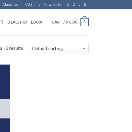
About Us
FAQ
Newsletter
0
DEALS
HOT
LOGIN
CART /
$
0,00
ll 2 results
d to
hlist