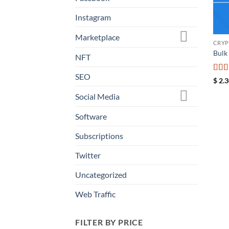
Instagram
Marketplace
CRYP
Bulk
NFT
SEO
Rat
$
2.3
of 5
Social Media
Software
Subscriptions
Twitter
Uncategorized
Web Traffic
FILTER BY PRICE