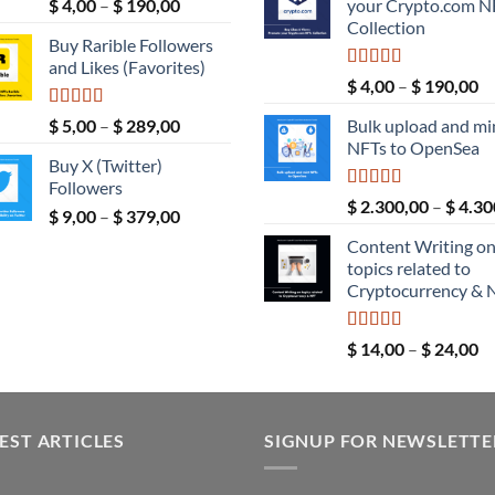
Rated
5.00
Price
$
4,00
–
$
190,00
your Crypto.com N
$ 189,00.
out of 5
range:
Collection
Buy Rarible Followers
$ 4,00
and Likes (Favorites)
through
Rated
5.00
Pr
$
4,00
–
$
190,00
$ 190,00
out of 5
ra
Rated
5.00
Price
$
5,00
–
$
289,00
Bulk upload and mi
$ 
out of 5
range:
NFTs to OpenSea
th
Buy X (Twitter)
$ 5,00
$ 
Followers
through
Rated
5.00
$
2.300,00
–
$
4.30
Price
$
9,00
–
$
379,00
$ 289,00
out of 5
range:
Content Writing o
$ 9,00
topics related to
through
Cryptocurrency & 
$ 379,00
Rated
5.00
Pr
$
14,00
–
$
24,00
out of 5
ra
$ 
th
EST ARTICLES
SIGNUP FOR NEWSLETTE
$ 