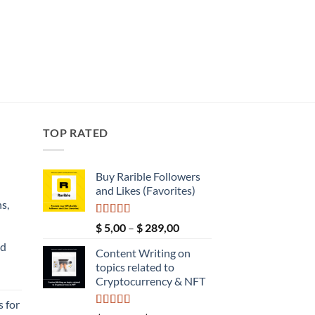
TOP RATED
Buy Rarible Followers
and Likes (Favorites)
s,
Rated
5.00
Price
$
5,00
–
$
289,00
out of 5
range:
nd
Content Writing on
$ 5,00
topics related to
through
Current
Cryptocurrency & NFT
$ 289,00
price
 for
s: