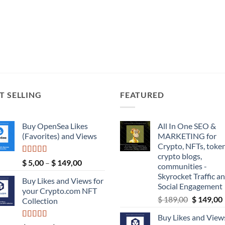
T SELLING
FEATURED
Buy OpenSea Likes
All In One SEO &
(Favorites) and Views
MARKETING for
Crypto, NFTs, token
crypto blogs,
Rated
5.00
Price
$
5,00
–
$
149,00
communities -
out of 5
range:
Skyrocket Traffic a
Buy Likes and Views for
$ 5,00
Social Engagement
your Crypto.com NFT
through
Original
$
189,00
$
149,00
Collection
$ 149,00
price
Buy Likes and Views
was:
i