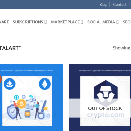
Blog
Contact
WARE
SUBSCRIPTIONS
MARKETPLACE
SOCIAL MEDIA
SEO
Showing a
TALART”
!
Add to
Ad
wishlist
wis
OUT OF STOCK