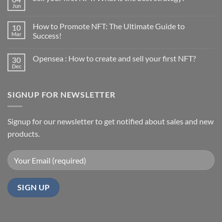
Jun
No
Comments
on
How to Promote NFT: The Ultimate Guide to
10
Sell
your
Mar
Success!
first
No
NFT:
Comments
What
Opensea : How to create and sell your first NFT?
30
on
is
How
the
Dec
No
to
best
Comments
Promote
strategy?
on
NFT:
Opensea
The
SIGNUP FOR NEWSLETTER
:
Ultimate
How
Guide
to
to
create
Success!
and
Signup for our newsletter to get notified about sales and new
sell
products.
your
first
NFT?