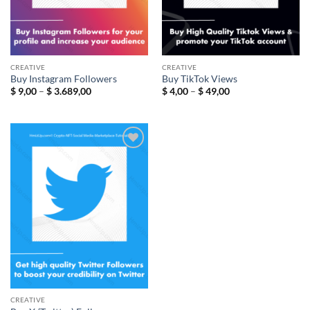
CREATIVE
CREATIVE
Buy Instagram Followers
Buy TikTok Views
Price
Price
$
9,00
–
$
3.689,00
$
4,00
–
$
49,00
range:
range:
$ 9,00
$ 4,00
through
through
$ 3.689,00
$ 49,00
Add to
wishlist
CREATIVE