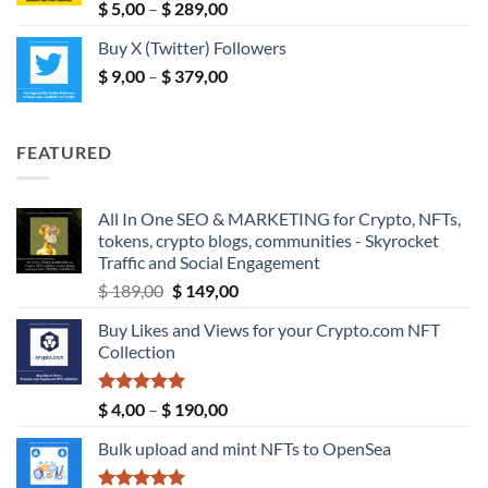
$ 190,00
Rated
5.00
Price
$
5,00
–
$
289,00
out of 5
range:
Buy X (Twitter) Followers
$ 5,00
Price
$
9,00
–
$
379,00
through
range:
$ 289,00
$ 9,00
through
FEATURED
$ 379,00
All In One SEO & MARKETING for Crypto, NFTs,
tokens, crypto blogs, communities - Skyrocket
Traffic and Social Engagement
Original
Current
$
189,00
$
149,00
price
price
Buy Likes and Views for your Crypto.com NFT
was:
is:
Collection
$ 189,00.
$ 149,00.
Rated
5.00
Price
$
4,00
–
$
190,00
out of 5
range:
Bulk upload and mint NFTs to OpenSea
$ 4,00
through