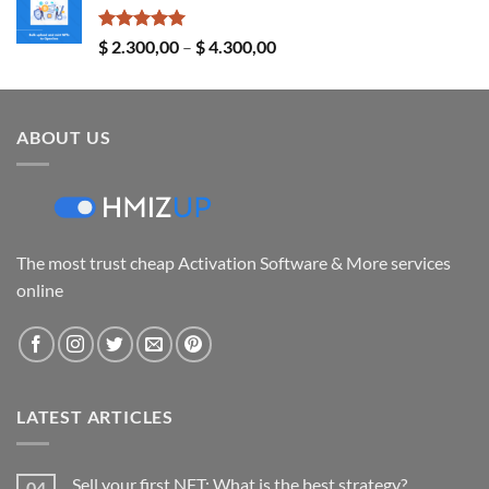
through
$ 24,00
Rated
5.00
Price
$
2.300,00
–
$
4.300,00
out of 5
range:
$ 2.300,00
through
ABOUT US
$ 4.300,00
The most trust cheap Activation Software & More services
online
LATEST ARTICLES
Sell your first NFT: What is the best strategy?
04