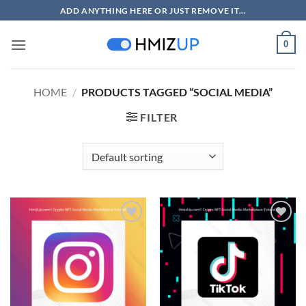
Skip
ADD ANYTHING HERE OR JUST REMOVE IT...
to
content
0
HOME
/
PRODUCTS TAGGED “SOCIAL MEDIA”
FILTER
Add to
Add to
wishlist
wishlist