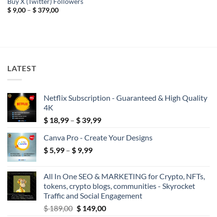
Buy X (Twitter) Followers
Price
$
9,00
–
$
379,00
range:
$ 9,00
through
$ 379,00
LATEST
Netflix Subscription - Guaranteed & High Quality
4K
Price
$
18,99
–
$
39,99
range:
Canva Pro - Create Your Designs
$ 18,99
Price
$
5,99
–
$
9,99
through
range:
$ 39,99
$ 5,99
All In One SEO & MARKETING for Crypto, NFTs,
through
tokens, crypto blogs, communities - Skyrocket
$ 9,99
Traffic and Social Engagement
Original
Current
$
189,00
$
149,00