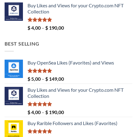
price
price
Buy Likes and Views for your Crypto.com NFT
was:
is:
Collection
$ 189,00.
$ 149,00.
Rated
5.00
Price
$
4,00
–
$
190,00
out of 5
range:
$ 4,00
BEST SELLING
through
$ 190,00
Buy OpenSea Likes (Favorites) and Views
Rated
5.00
Price
$
5,00
–
$
149,00
out of 5
range:
Buy Likes and Views for your Crypto.com NFT
$ 5,00
Collection
through
$ 149,00
Rated
5.00
Price
$
4,00
–
$
190,00
out of 5
range:
Buy Rarible Followers and Likes (Favorites)
$ 4,00
through