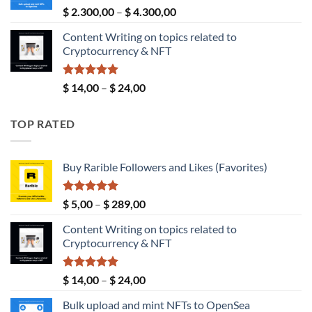
$ 190,00
Rated
5.00
Price
$
2.300,00
–
$
4.300,00
out of 5
range:
Content Writing on topics related to
$ 2.300,00
Cryptocurrency & NFT
through
$ 4.300,00
Rated
5.00
Price
$
14,00
–
$
24,00
out of 5
range:
$ 14,00
TOP RATED
through
$ 24,00
Buy Rarible Followers and Likes (Favorites)
Rated
5.00
Price
$
5,00
–
$
289,00
out of 5
range:
Content Writing on topics related to
$ 5,00
Cryptocurrency & NFT
through
$ 289,00
Rated
5.00
Price
$
14,00
–
$
24,00
out of 5
range:
Bulk upload and mint NFTs to OpenSea
$ 14,00