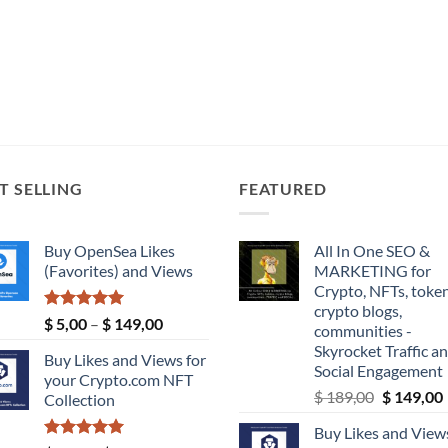
T SELLING
FEATURED
Buy OpenSea Likes
All In One SEO &
(Favorites) and Views
MARKETING for
Crypto, NFTs, token
crypto blogs,
Rated
5.00
Price
$
5,00
–
$
149,00
communities -
out of 5
range:
Skyrocket Traffic a
Buy Likes and Views for
$ 5,00
Social Engagement
your Crypto.com NFT
through
Original
$
189,00
$
149,00
Collection
$ 149,00
price
Buy Likes and Views
was:
i