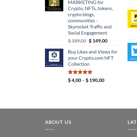
MARKETING for
through
Crypto, NFTs, tokens,
$ 9,99
crypto blogs,
communities -
Skyrocket Traffic and
Social Engagement
Original
Current
$
189,00
$
149,00
price
price
Buy Likes and Views for
was:
is:
your Crypto.com NFT
$ 189,00.
$ 149,00.
Collection
Rated
5.00
Price
$
4,00
–
$
190,00
out of 5
range:
$ 4,00
through
$ 190,00
ABOUT US
LAT