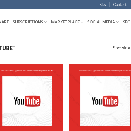
Blog
Contact
WARE
SUBSCRIPTIONS
MARKETPLACE
SOCIAL MEDIA
SEO
Showing a
TUBE”
Add to
Ad
wishlist
wis