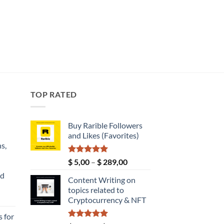
TOP RATED
Buy Rarible Followers
and Likes (Favorites)
s,
Rated
5.00
Price
$
5,00
–
$
289,00
out of 5
range:
nd
Content Writing on
$ 5,00
topics related to
through
Current
Cryptocurrency & NFT
$ 289,00
price
 for
s: