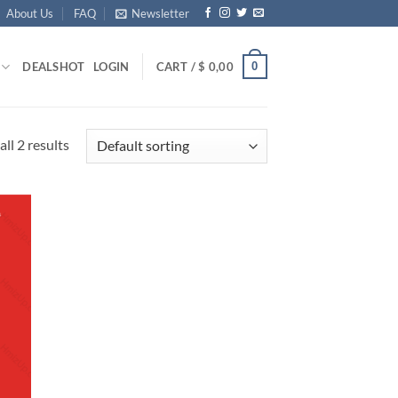
About Us
FAQ
Newsletter
0
DEALS
HOT
LOGIN
CART /
$
0,00
ll 2 results
d to
hlist