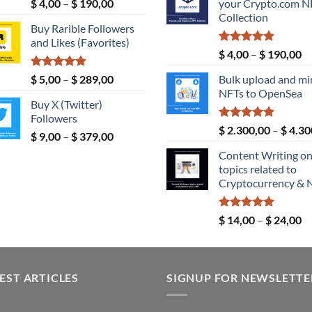
Rated
5.00
Price
$
4,00
–
$
190,00
your Crypto.com N
$ 189,00.
out of 5
range:
Collection
Buy Rarible Followers
$ 4,00
and Likes (Favorites)
through
Rated
5.00
Pr
$
4,00
–
$
190,00
$ 190,00
out of 5
ra
Rated
5.00
Price
$
5,00
–
$
289,00
Bulk upload and mi
$ 
out of 5
range:
NFTs to OpenSea
th
Buy X (Twitter)
$ 5,00
$ 
Followers
through
Rated
5.00
$
2.300,00
–
$
4.30
Price
$
9,00
–
$
379,00
$ 289,00
out of 5
range:
Content Writing o
$ 9,00
topics related to
through
Cryptocurrency & 
$ 379,00
Rated
5.00
Pr
$
14,00
–
$
24,00
out of 5
ra
$ 
th
EST ARTICLES
SIGNUP FOR NEWSLETTE
$ 