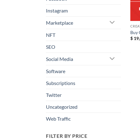
Instagram
Marketplace
CREA
Buy 
NFT
$
19,
SEO
Social Media
Software
Subscriptions
Twitter
Uncategorized
Web Traffic
FILTER BY PRICE