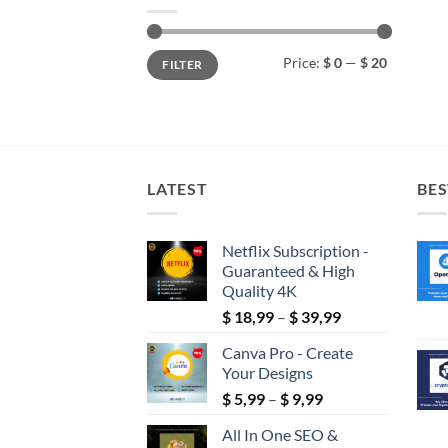
Min
Max
Price:
$ 0
—
$ 20
FILTER
price
price
LATEST
BES
Netflix Subscription -
Guaranteed & High
Quality 4K
Price
$
18,99
–
$
39,99
range:
Canva Pro - Create
$ 18,99
Your Designs
through
Price
$
5,99
–
$
9,99
$ 39,99
range:
All In One SEO &
$ 5,99