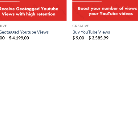
TIVE
CREATIVE
Geotagged Youtube Views
Buy YouTube Views
Price
Price
00
–
$
4.199,00
$
9,00
–
$
3.585,99
range:
range:
$ 19,00
$ 9,00
through
through
$ 4.199,00
$ 3.585,99