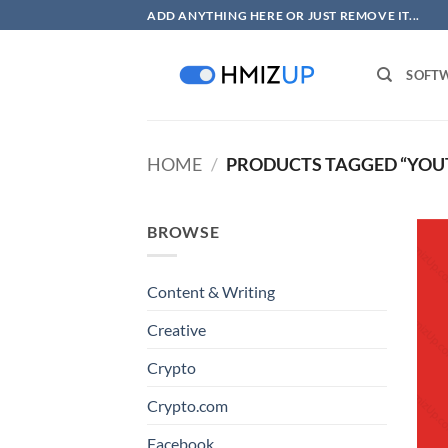
Skip
ADD ANYTHING HERE OR JUST REMOVE IT...
to
content
SOFT
HOME
/
PRODUCTS TAGGED “YOU
BROWSE
Content & Writing
Creative
Crypto
Crypto.com
Facebook