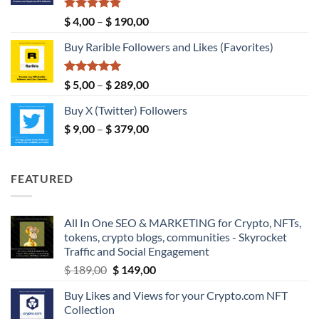
$ 149,00
Rated
5.00
Price
$
4,00
–
$
190,00
out of 5
range:
Buy Rarible Followers and Likes (Favorites)
$ 4,00
through
$ 190,00
Rated
5.00
Price
$
5,00
–
$
289,00
out of 5
range:
Buy X (Twitter) Followers
$ 5,00
Price
$
9,00
–
$
379,00
through
range:
$ 289,00
$ 9,00
through
FEATURED
$ 379,00
All In One SEO & MARKETING for Crypto, NFTs,
tokens, crypto blogs, communities - Skyrocket
Traffic and Social Engagement
Original
Current
$
189,00
$
149,00
price
price
Buy Likes and Views for your Crypto.com NFT
was:
is:
Collection
$ 189,00.
$ 149,00.