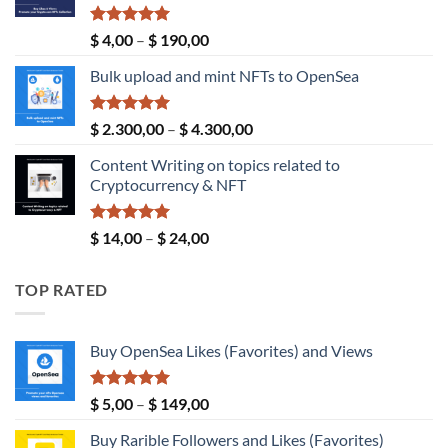
Rated
5.00
Price
$
4,00
–
$
190,00
out of 5
range:
Bulk upload and mint NFTs to OpenSea
$ 4,00
through
$ 190,00
Rated
5.00
Price
$
2.300,00
–
$
4.300,00
out of 5
range:
Content Writing on topics related to
$ 2.300,00
Cryptocurrency & NFT
through
$ 4.300,00
Rated
5.00
Price
$
14,00
–
$
24,00
out of 5
range:
$ 14,00
TOP RATED
through
$ 24,00
Buy OpenSea Likes (Favorites) and Views
Rated
5.00
Price
$
5,00
–
$
149,00
out of 5
range:
Buy Rarible Followers and Likes (Favorites)
$ 5,00