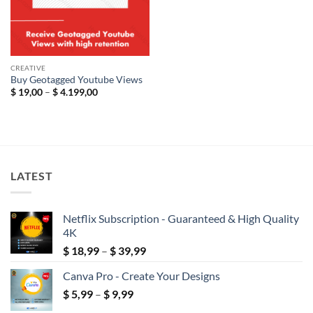
CREATIVE
Buy Geotagged Youtube Views
Price
$
19,00
–
$
4.199,00
range:
$ 19,00
through
$ 4.199,00
LATEST
Netflix Subscription - Guaranteed & High Quality
4K
Price
$
18,99
–
$
39,99
range:
Canva Pro - Create Your Designs
$ 18,99
Price
$
5,99
–
$
9,99
through
range:
$ 39,99