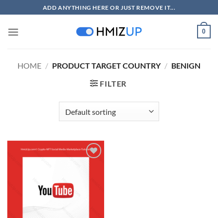
Skip
ADD ANYTHING HERE OR JUST REMOVE IT...
to
content
0
HOME
/
PRODUCT TARGET COUNTRY
/
BENIGN
FILTER
Add to
wishlist