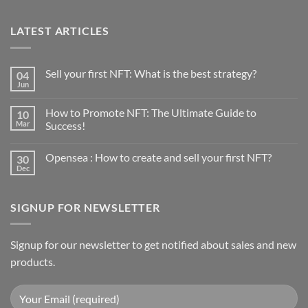
LATEST ARTICLES
Sell your first NFT: What is the best strategy?
04
Jun
No
Comments
on
How to Promote NFT: The Ultimate Guide to
10
Sell
your
Mar
Success!
first
No
NFT:
Comments
What
Opensea : How to create and sell your first NFT?
30
on
is
How
the
Dec
No
to
best
Comments
Promote
strategy?
on
NFT:
Opensea
The
SIGNUP FOR NEWSLETTER
:
Ultimate
How
Guide
to
to
create
Success!
and
Signup for our newsletter to get notified about sales and new
sell
products.
your
first
NFT?