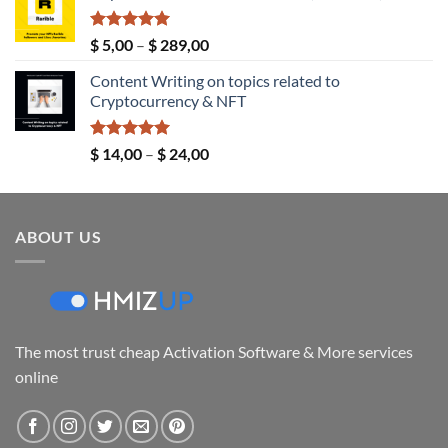
through
$ 149,00
Rated
5.00
Price
$
5,00
–
$
289,00
out of 5
range:
Content Writing on topics related to
$ 5,00
Cryptocurrency & NFT
through
$ 289,00
Rated
5.00
Price
$
14,00
–
$
24,00
out of 5
range:
$ 14,00
through
ABOUT US
$ 24,00
The most trust cheap Activation Software & More services
online