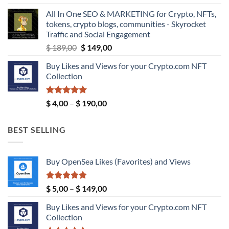
$ 5,99
All In One SEO & MARKETING for Crypto, NFTs,
through
tokens, crypto blogs, communities - Skyrocket
$ 9,99
Traffic and Social Engagement
Original
Current
$
189,00
$
149,00
price
price
Buy Likes and Views for your Crypto.com NFT
was:
is:
Collection
$ 189,00.
$ 149,00.
Rated
5.00
Price
$
4,00
–
$
190,00
out of 5
range:
$ 4,00
BEST SELLING
through
$ 190,00
Buy OpenSea Likes (Favorites) and Views
Rated
5.00
Price
$
5,00
–
$
149,00
out of 5
range:
Buy Likes and Views for your Crypto.com NFT
$ 5,00
Collection
through