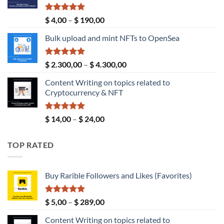
Rated
5.00
Price
$
4,00
–
$
190,00
out of 5
range:
Bulk upload and mint NFTs to OpenSea
$ 4,00
through
$ 190,00
Rated
5.00
Price
$
2.300,00
–
$
4.300,00
out of 5
range:
Content Writing on topics related to
$ 2.300,00
Cryptocurrency & NFT
through
$ 4.300,00
Rated
5.00
Price
$
14,00
–
$
24,00
out of 5
range:
$ 14,00
TOP RATED
through
$ 24,00
Buy Rarible Followers and Likes (Favorites)
Rated
5.00
Price
$
5,00
–
$
289,00
out of 5
range:
Content Writing on topics related to
$ 5,00