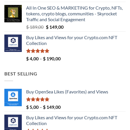
$ 5,99
All In One SEO & MARKETING for Crypto, NFTs,
through
tokens, crypto blogs, communities - Skyrocket
$ 9,99
Traffic and Social Engagement
Original
Current
$
189,00
$
149,00
price
price
Buy Likes and Views for your Crypto.com NFT
was:
is:
Collection
$ 189,00.
$ 149,00.
Rated
5.00
Price
$
4,00
–
$
190,00
out of 5
range:
$ 4,00
BEST SELLING
through
$ 190,00
Buy OpenSea Likes (Favorites) and Views
Rated
5.00
Price
$
5,00
–
$
149,00
out of 5
range:
Buy Likes and Views for your Crypto.com NFT
$ 5,00
Collection
through