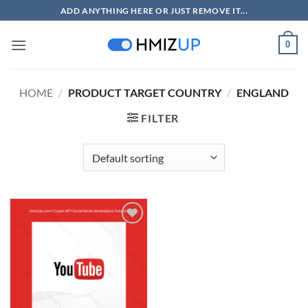
Skip
ADD ANYTHING HERE OR JUST REMOVE IT...
to
content
0
HOME
/
PRODUCT TARGET COUNTRY
/
ENGLAND
FILTER
Add to
wishlist