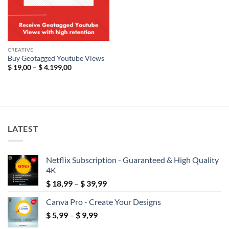
CREATIVE
Buy Geotagged Youtube Views
Price
$
19,00
–
$
4.199,00
range:
$ 19,00
through
$ 4.199,00
LATEST
Netflix Subscription - Guaranteed & High Quality
4K
Price
$
18,99
–
$
39,99
range:
Canva Pro - Create Your Designs
$ 18,99
Price
$
5,99
–
$
9,99
through
range:
$ 39,99