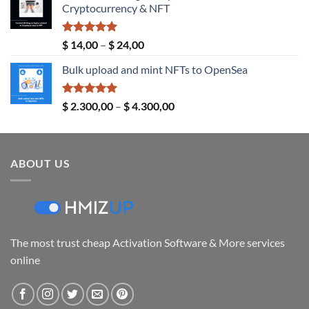
Cryptocurrency & NFT
through
$ 289,00
Rated
5.00
Price
$
14,00
–
$
24,00
out of 5
range:
Bulk upload and mint NFTs to OpenSea
$ 14,00
through
$ 24,00
Rated
5.00
Price
$
2.300,00
–
$
4.300,00
out of 5
range:
$ 2.300,00
through
ABOUT US
$ 4.300,00
The most trust cheap Activation Software & More services
online