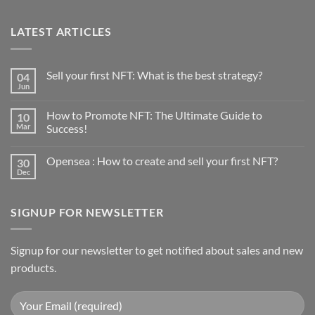
LATEST ARTICLES
Sell your first NFT: What is the best strategy?
04
Jun
No
Comments
on
How to Promote NFT: The Ultimate Guide to
10
Sell
your
Mar
Success!
first
No
NFT:
Comments
What
Opensea : How to create and sell your first NFT?
30
on
is
How
the
Dec
No
to
best
Comments
Promote
strategy?
on
NFT:
Opensea
The
SIGNUP FOR NEWSLETTER
:
Ultimate
How
Guide
to
to
create
Success!
and
Signup for our newsletter to get notified about sales and new
sell
products.
your
first
NFT?