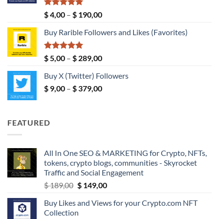
$ 149,00
Rated
5.00
Price
$
4,00
–
$
190,00
out of 5
range:
Buy Rarible Followers and Likes (Favorites)
$ 4,00
through
$ 190,00
Rated
5.00
Price
$
5,00
–
$
289,00
out of 5
range:
Buy X (Twitter) Followers
$ 5,00
Price
$
9,00
–
$
379,00
through
range:
$ 289,00
$ 9,00
through
FEATURED
$ 379,00
All In One SEO & MARKETING for Crypto, NFTs,
tokens, crypto blogs, communities - Skyrocket
Traffic and Social Engagement
Original
Current
$
189,00
$
149,00
price
price
Buy Likes and Views for your Crypto.com NFT
was:
is:
Collection
$ 189,00.
$ 149,00.