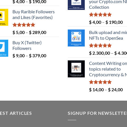
Rated
5.00
Price
$
4,00
–
$
190,00
your Crypto.com N
$ 189,00.
out of 5
range:
Collection
Buy Rarible Followers
$ 4,00
and Likes (Favorites)
through
Rated
5.00
Pr
$
4,00
–
$
190,00
$ 190,00
out of 5
ra
Rated
5.00
Price
$
5,00
–
$
289,00
Bulk upload and mi
$ 
out of 5
range:
NFTs to OpenSea
th
Buy X (Twitter)
$ 5,00
$ 
Followers
through
Rated
5.00
$
2.300,00
–
$
4.30
Price
$
9,00
–
$
379,00
$ 289,00
out of 5
range:
Content Writing o
$ 9,00
topics related to
through
Cryptocurrency & 
$ 379,00
Rated
5.00
Pr
$
14,00
–
$
24,00
out of 5
ra
$ 
th
EST ARTICLES
SIGNUP FOR NEWSLETTE
$ 