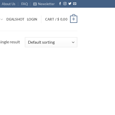
About Us
FAQ
Newsletter
0
DEALS
HOT
LOGIN
CART /
$
0,00
ingle result