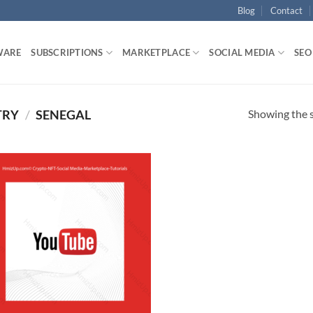
Blog
Contact
WARE
SUBSCRIPTIONS
MARKETPLACE
SOCIAL MEDIA
SEO
Showing the s
TRY
/
SENEGAL
Add to
wishlist