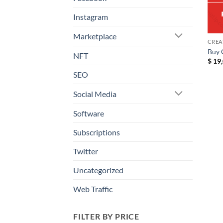
Instagram
Marketplace
CREA
Buy 
NFT
$
19,
SEO
Social Media
Software
Subscriptions
Twitter
Uncategorized
Web Traffic
FILTER BY PRICE