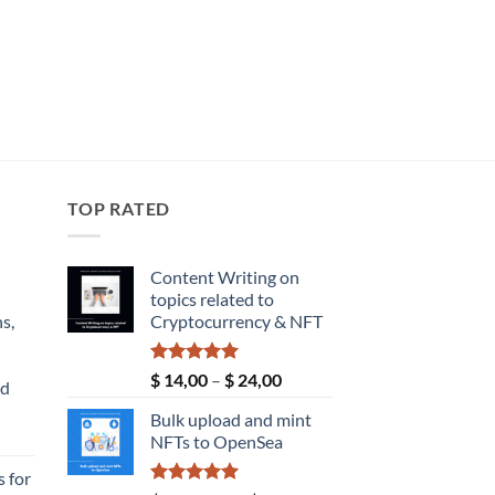
TOP RATED
Content Writing on
topics related to
s,
Cryptocurrency & NFT
Rated
5.00
Price
$
14,00
–
$
24,00
nd
out of 5
range:
Bulk upload and mint
$ 14,00
Current
NFTs to OpenSea
through
price
$ 24,00
 for
s: