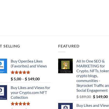
T SELLING
FEATURED
Buy OpenSea Likes
All In One SEO &
(Favorites) and Views
MARKETING for
Crypto, NFTs, token
crypto blogs,
Rated
5.00
Price
$
5,00
–
$
149,00
communities -
out of 5
range:
Skyrocket Traffic a
Buy Likes and Views for
$ 5,00
Social Engagement
your Crypto.com NFT
through
Original
$
189,00
$
149,00
Collection
$ 149,00
price
Buy Likes and Views
was:
i