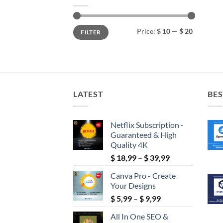
Min
Max
Price:
$ 10
—
$ 20
FILTER
price
price
LATEST
BES
Netflix Subscription -
Guaranteed & High
Quality 4K
Price
$
18,99
–
$
39,99
range:
Canva Pro - Create
$ 18,99
Your Designs
through
Price
$
5,99
–
$
9,99
$ 39,99
range:
All In One SEO &
$ 5,99