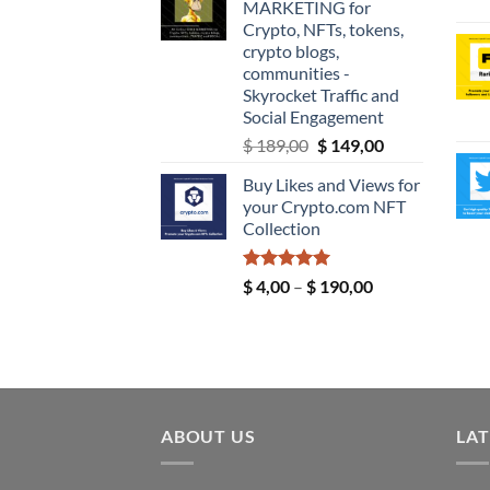
MARKETING for
through
Crypto, NFTs, tokens,
$ 9,99
crypto blogs,
communities -
Skyrocket Traffic and
Social Engagement
Original
Current
$
189,00
$
149,00
price
price
Buy Likes and Views for
was:
is:
your Crypto.com NFT
$ 189,00.
$ 149,00.
Collection
Rated
5.00
Price
$
4,00
–
$
190,00
out of 5
range:
$ 4,00
through
$ 190,00
ABOUT US
LAT