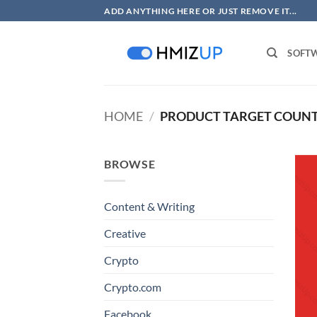
Skip
ADD ANYTHING HERE OR JUST REMOVE IT...
to
content
SOFT
HOME
/
PRODUCT TARGET COUN
BROWSE
Content & Writing
Creative
Crypto
Crypto.com
Facebook