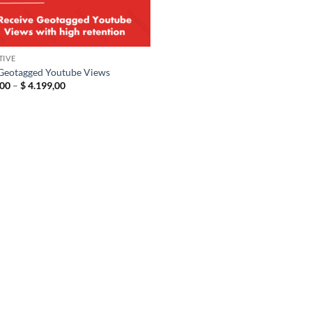
TIVE
Geotagged Youtube Views
Price
00
–
$
4.199,00
range:
$ 19,00
through
$ 4.199,00