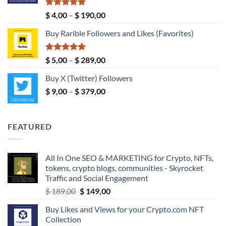
$ 149,00
Rated
5.00
Price
$
4,00
–
$
190,00
out of 5
range:
Buy Rarible Followers and Likes (Favorites)
$ 4,00
through
$ 190,00
Rated
5.00
Price
$
5,00
–
$
289,00
out of 5
range:
Buy X (Twitter) Followers
$ 5,00
Price
$
9,00
–
$
379,00
through
range:
$ 289,00
$ 9,00
through
FEATURED
$ 379,00
All In One SEO & MARKETING for Crypto, NFTs,
tokens, crypto blogs, communities - Skyrocket
Traffic and Social Engagement
Original
Current
$
189,00
$
149,00
price
price
Buy Likes and Views for your Crypto.com NFT
was:
is:
Collection
$ 189,00.
$ 149,00.