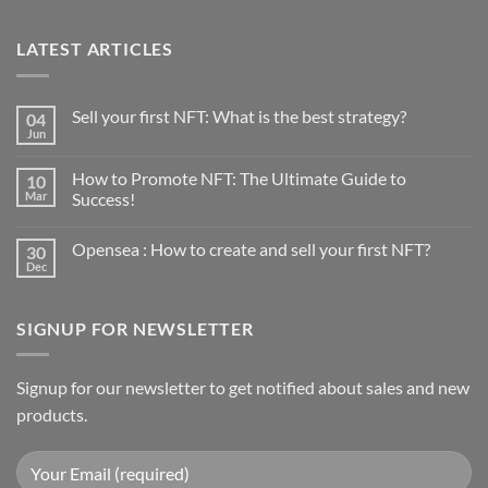
LATEST ARTICLES
Sell your first NFT: What is the best strategy?
04
Jun
No
Comments
on
How to Promote NFT: The Ultimate Guide to
10
Sell
your
Mar
Success!
first
No
NFT:
Comments
What
Opensea : How to create and sell your first NFT?
30
on
is
How
the
Dec
No
to
best
Comments
Promote
strategy?
on
NFT:
Opensea
The
SIGNUP FOR NEWSLETTER
:
Ultimate
How
Guide
to
to
create
Success!
and
Signup for our newsletter to get notified about sales and new
sell
products.
your
first
NFT?