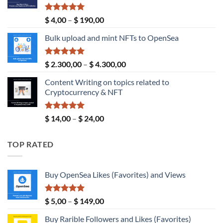
Rated
5.00
Price
$
4,00
–
$
190,00
out of 5
range:
Bulk upload and mint NFTs to OpenSea
$ 4,00
through
$ 190,00
Rated
5.00
Price
$
2.300,00
–
$
4.300,00
out of 5
range:
Content Writing on topics related to
$ 2.300,00
Cryptocurrency & NFT
through
$ 4.300,00
Rated
5.00
Price
$
14,00
–
$
24,00
out of 5
range:
$ 14,00
TOP RATED
through
$ 24,00
Buy OpenSea Likes (Favorites) and Views
Rated
5.00
Price
$
5,00
–
$
149,00
out of 5
range:
Buy Rarible Followers and Likes (Favorites)
$ 5,00