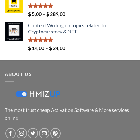
through
$ 149,00
Rated
5.00
Price
$
5,00
–
$
289,00
out of 5
range:
Content Writing on topics related to
$ 5,00
Cryptocurrency & NFT
through
$ 289,00
Rated
5.00
Price
$
14,00
–
$
24,00
out of 5
range:
$ 14,00
through
ABOUT US
$ 24,00
The most trust cheap Activation Software & More services
online