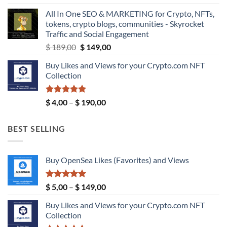
$ 5,99
All In One SEO & MARKETING for Crypto, NFTs,
through
tokens, crypto blogs, communities - Skyrocket
$ 9,99
Traffic and Social Engagement
Original
Current
$
189,00
$
149,00
price
price
Buy Likes and Views for your Crypto.com NFT
was:
is:
Collection
$ 189,00.
$ 149,00.
Rated
5.00
Price
$
4,00
–
$
190,00
out of 5
range:
$ 4,00
BEST SELLING
through
$ 190,00
Buy OpenSea Likes (Favorites) and Views
Rated
5.00
Price
$
5,00
–
$
149,00
out of 5
range:
Buy Likes and Views for your Crypto.com NFT
$ 5,00
Collection
through