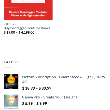
CREATIVE
Buy Geotagged Youtube Views
Price
$
19,00
–
$
4.199,00
range:
$ 19,00
through
$ 4.199,00
LATEST
Netflix Subscription - Guaranteed & High Quality
4K
Price
$
18,99
–
$
39,99
range:
Canva Pro - Create Your Designs
$ 18,99
Price
$
5,99
–
$
9,99
through
range:
$ 39,99