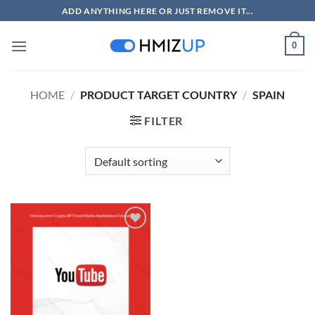
Skip
ADD ANYTHING HERE OR JUST REMOVE IT...
to
content
0
HOME
/
PRODUCT TARGET COUNTRY
/
SPAIN
FILTER
Add to
wishlist