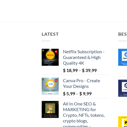
LATEST
BES
Netflix Subscription -
Guaranteed & High
Quality 4K
Price
$
18,99
–
$
39,99
range:
Canva Pro - Create
$ 18,99
Your Designs
through
Price
$
5,99
–
$
9,99
$ 39,99
range:
All In One SEO &
$ 5,99
MARKETING for
through
Crypto, NFTs, tokens,
$ 9,99
crypto blogs,
communities -