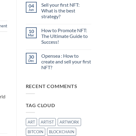
Sell your first NFT:
04
Jun
What is the best
strategy?
No
ment
Comments
How to Promote NFT:
10
on
Sell
Mar
The Ultimate Guide to
your
Success!
first
NFT:
No
What
Comments
is
Opensea : How to
30
on
the
How
Dec
create and sell your first
best
to
strategy?
NFT?
Promote
NFT:
No
The
Comments
Ultimate
on
Guide
RECENT COMMENTS
Opensea
to
:
Success!
How
rld
to
create
TAG CLOUD
and
sell
your
first
NFT?
ART
ARTIST
ARTWORK
BITCOIN
BLOCKCHAIN