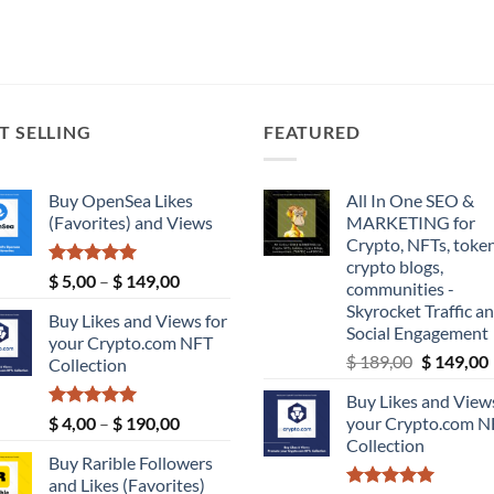
T SELLING
FEATURED
Buy OpenSea Likes
All In One SEO &
(Favorites) and Views
MARKETING for
Crypto, NFTs, token
crypto blogs,
Rated
5.00
Price
$
5,00
–
$
149,00
communities -
out of 5
range:
Skyrocket Traffic a
Buy Likes and Views for
$ 5,00
Social Engagement
your Crypto.com NFT
through
Original
$
189,00
$
149,00
Collection
$ 149,00
price
Buy Likes and Views
was:
i
Rated
5.00
Price
$
4,00
–
$
190,00
your Crypto.com N
$ 189,00.
out of 5
range:
Collection
Buy Rarible Followers
$ 4,00
and Likes (Favorites)
through