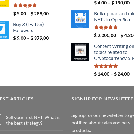
Rated
5.00
Pr
$
4,00
–
$
190,00
$ 190,00
out of 5
ra
Rated
5.00
Price
$
5,00
–
$
289,00
Bulk upload and mi
$ 
out of 5
range:
NFTs to OpenSea
th
Buy X (Twitter)
$ 5,00
$ 
Followers
through
Rated
5.00
$
2.300,00
–
$
4.30
Price
$
9,00
–
$
379,00
$ 289,00
out of 5
range:
Content Writing o
$ 9,00
topics related to
through
Cryptocurrency & 
$ 379,00
Rated
5.00
Pr
$
14,00
–
$
24,00
out of 5
ra
$ 
th
EST ARTICLES
SIGNUP FOR NEWSLETTE
$ 
Signup for our newsletter to g
Sell your first NFT: What is
notified about sales and new
the best strategy?
No
products.
Comments