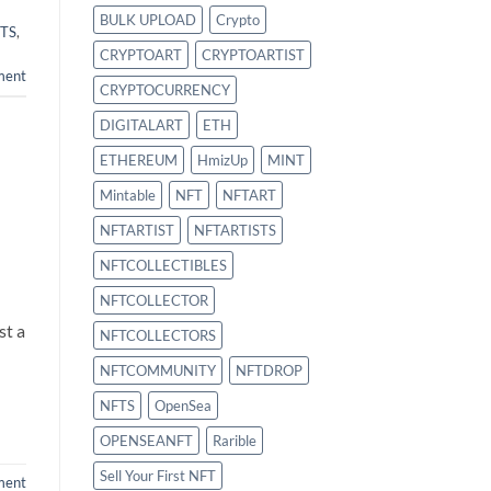
BULK UPLOAD
Crypto
TS
,
CRYPTOART
CRYPTOARTIST
ment
CRYPTOCURRENCY
DIGITALART
ETH
ETHEREUM
HmizUp
MINT
Mintable
NFT
NFTART
NFTARTIST
NFTARTISTS
NFTCOLLECTIBLES
NFTCOLLECTOR
st a
NFTCOLLECTORS
NFTCOMMUNITY
NFTDROP
NFTS
OpenSea
OPENSEANFT
Rarible
Sell Your First NFT
ment