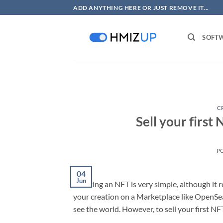
Skip
ADD ANYTHING HERE OR JUST REMOVE IT...
to
content
SOFT
C
Sell your first
P
04
Jun
Creating an NFT is very simple, although it r
your creation on a Marketplace like OpenSea, R
see the world. However, to sell your first NFT