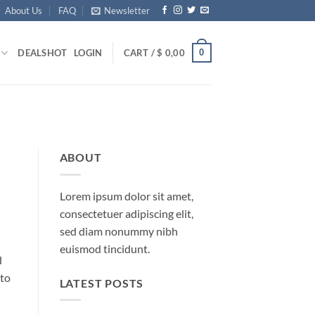
About Us
FAQ
Newsletter
0
DEALS
HOT
LOGIN
CART /
$
0,00
ABOUT
Lorem ipsum dolor sit amet,
consectetuer adipiscing elit,
sed diam nonummy nibh
euismod tincidunt.
d
 to
LATEST POSTS