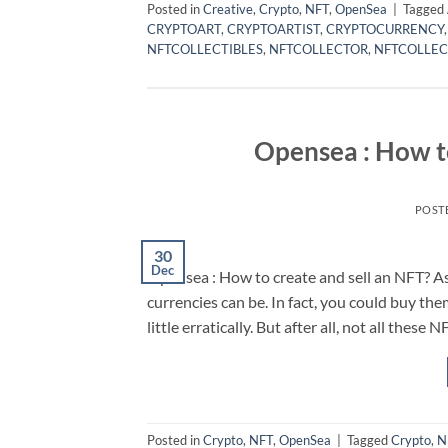
Posted in
Creative
,
Crypto
,
NFT
,
OpenSea
|
Tagged
CRYPTOART
,
CRYPTOARTIST
,
CRYPTOCURRENCY
NFTCOLLECTIBLES
,
NFTCOLLECTOR
,
NFTCOLLEC
Opensea : How to
POST
30
Dec
Opensea : How to create and sell an NFT? As 
currencies can be. In fact, you could buy them
little erratically. But after all, not all these
Posted in
Crypto
,
NFT
,
OpenSea
|
Tagged
Crypto
,
N