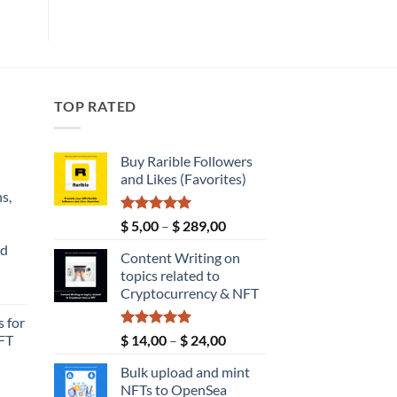
TOP RATED
Buy Rarible Followers
and Likes (Favorites)
s,
Rated
5.00
Price
$
5,00
–
$
289,00
out of 5
range:
nd
Content Writing on
$ 5,00
topics related to
through
Current
Cryptocurrency & NFT
$ 289,00
price
 for
s:
Rated
5.00
Price
FT
$
14,00
–
$
24,00
$ 149,00.
out of 5
range:
Bulk upload and mint
$ 14,00
NFTs to OpenSea
through