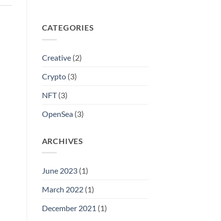
CATEGORIES
Creative
(2)
Crypto
(3)
NFT
(3)
OpenSea
(3)
ARCHIVES
June 2023
(1)
March 2022
(1)
December 2021
(1)