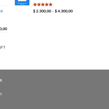
ice
$ 24,00
nge:
Rated
5.00
Price
nt
$
2.300,00
–
$
4.300,00
4,00
out of 5
range:
rough
$ 2.300,00
190,00
through
Price
0,00
$ 4.300,00
range:
n
$ 2.300,00
through
NFT
$ 4.300,00
ice
nge:
14,00
rough
R
24,00
et