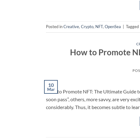
Posted in
Creative
,
Crypto
,
NFT
,
OpenSea
|
Tagged
C
How to Promote NFT
POS
10
Mar
How to Promote NFT: The Ultimate Guide to 
soon pass”, others, more savvy, are very ex
considerably. Thus, it becomes subtle to le