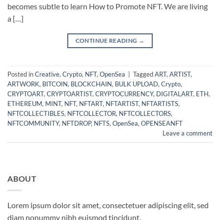
becomes subtle to learn How to Promote NFT. We are living
a […]
CONTINUE READING
→
Posted in
Creative
,
Crypto
,
NFT
,
OpenSea
|
Tagged
ART
,
ARTIST
,
ARTWORK
,
BITCOIN
,
BLOCKCHAIN
,
BULK UPLOAD
,
Crypto
,
CRYPTOART
,
CRYPTOARTIST
,
CRYPTOCURRENCY
,
DIGITALART
,
ETH
,
ETHEREUM
,
MINT
,
NFT
,
NFTART
,
NFTARTIST
,
NFTARTISTS
,
NFTCOLLECTIBLES
,
NFTCOLLECTOR
,
NFTCOLLECTORS
,
NFTCOMMUNITY
,
NFTDROP
,
NFTS
,
OpenSea
,
OPENSEANFT
Leave a comment
ABOUT
Lorem ipsum dolor sit amet, consectetuer adipiscing elit, sed
diam nonummy nibh euismod tincidunt.