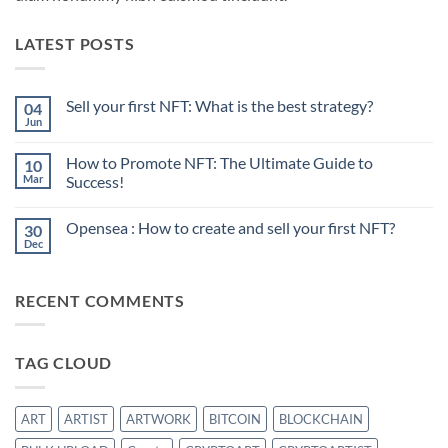
LATEST POSTS
Sell your first NFT: What is the best strategy?
04
Jun
No
Comments
on
How to Promote NFT: The Ultimate Guide to
10
Sell
your
Mar
Success!
first
No
NFT:
Comments
What
Opensea : How to create and sell your first NFT?
30
on
is
How
the
Dec
No
to
best
Comments
Promote
strategy?
on
NFT:
Opensea
The
RECENT COMMENTS
:
Ultimate
How
Guide
to
to
create
Success!
and
TAG CLOUD
sell
your
first
NFT?
ART
ARTIST
ARTWORK
BITCOIN
BLOCKCHAIN