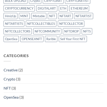
BULK UPLOAD
Crypto
CRYPTOART
CRYPTOARTIST
CRYPTOCURRENCY
DIGITALART
ETH
ETHEREUM
HmizUp
MINT
Mintable
NFT
NFTART
NFTARTIST
NFTARTISTS
NFTCOLLECTIBLES
NFTCOLLECTOR
NFTCOLLECTORS
NFTCOMMUNITY
NFTDROP
NFTS
OpenSea
OPENSEANFT
Rarible
Sell Your First NFT
CATEGORIES
Creative
(2)
Crypto
(3)
NFT
(3)
OpenSea
(3)