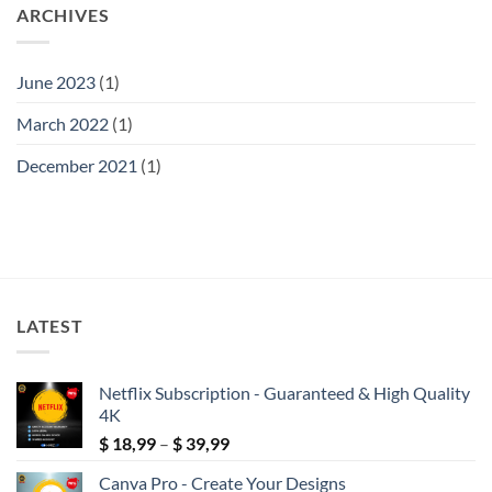
ARCHIVES
June 2023
(1)
March 2022
(1)
December 2021
(1)
LATEST
Netflix Subscription - Guaranteed & High Quality
4K
Price
$
18,99
–
$
39,99
range:
Canva Pro - Create Your Designs
$ 18,99