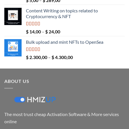
$
5,00
–
$
289,00
out of 5
range:
Content Writing on topics related to
$ 5,00
Cryptocurrency & NFT
through
$ 289,00
Rated
5.00
Price
$
14,00
–
$
24,00
out of 5
range:
Bulk upload and mint NFTs to OpenSea
$ 14,00
through
$ 24,00
Rated
5.00
Price
$
2.300,00
–
$
4.300,00
out of 5
range:
$ 2.300,00
through
ABOUT US
$ 4.300,00
The most trust cheap Activation Software & More services
online