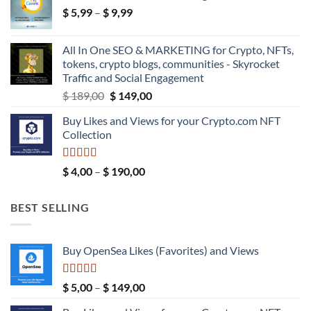
Price
$
5,99
–
$
9,99
through
range:
$ 39,99
$ 5,99
All In One SEO & MARKETING for Crypto, NFTs,
through
tokens, crypto blogs, communities - Skyrocket
$ 9,99
Traffic and Social Engagement
Original
Current
$
189,00
$
149,00
price
price
Buy Likes and Views for your Crypto.com NFT
was:
is:
Collection
$ 189,00.
$ 149,00.
Rated
5.00
Price
$
4,00
–
$
190,00
out of 5
range:
$ 4,00
BEST SELLING
through
$ 190,00
Buy OpenSea Likes (Favorites) and Views
Rated
5.00
Price
$
5,00
–
$
149,00
out of 5
range: