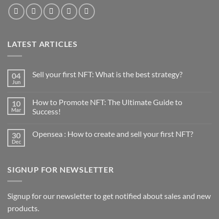
LATEST ARTICLES
Sell your first NFT: What is the best strategy?
04
Jun
No
Comments
on
How to Promote NFT: The Ultimate Guide to
10
Sell
your
Mar
Success!
first
No
NFT:
Comments
What
Opensea : How to create and sell your first NFT?
30
on
is
How
the
Dec
No
to
best
Comments
Promote
strategy?
on
NFT:
Opensea
The
SIGNUP FOR NEWSLETTER
:
Ultimate
How
Guide
to
to
create
Success!
and
Signup for our newsletter to get notified about sales and new
sell
products.
your
first