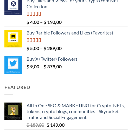
Buy Likes and Views for your Crypto.com NFT
$ 5,00
Collection
through
$ 149,00
Rated
5.00
Price
$
4,00
–
$
190,00
out of 5
range:
Buy Rarible Followers and Likes (Favorites)
$ 4,00
through
$ 190,00
Rated
5.00
Price
$
5,00
–
$
289,00
out of 5
range:
Buy X (Twitter) Followers
$ 5,00
Price
$
9,00
–
$
379,00
through
range:
$ 289,00
$ 9,00
through
FEATURED
$ 379,00
All In One SEO & MARKETING for Crypto, NFTs,
tokens, crypto blogs, communities - Skyrocket
Traffic and Social Engagement
Original
Current
$
189,00
$
149,00
price
price