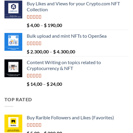
Buy Likes and Views for your Crypto.com NFT
was:
is:
Collection
$ 189,00.
$ 149,00.
Rated
5.00
Price
$
4,00
–
$
190,00
out of 5
range:
Bulk upload and mint NFTs to OpenSea
$ 4,00
through
$ 190,00
Rated
5.00
Price
$
2.300,00
–
$
4.300,00
out of 5
range:
Content Writing on topics related to
$ 2.300,00
Cryptocurrency & NFT
through
$ 4.300,00
Rated
5.00
Price
$
14,00
–
$
24,00
out of 5
range:
$ 14,00
TOP RATED
through
$ 24,00
Buy Rarible Followers and Likes (Favorites)
Rated
5.00
Price