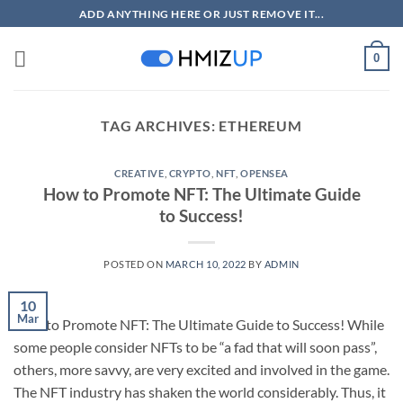
Skip
ADD ANYTHING HERE OR JUST REMOVE IT...
to
content
0
TAG ARCHIVES:
ETHEREUM
CREATIVE
,
CRYPTO
,
NFT
,
OPENSEA
How to Promote NFT: The Ultimate Guide
to Success!
POSTED ON
MARCH 10, 2022
BY
ADMIN
10
Mar
How to Promote NFT: The Ultimate Guide to Success! While
some people consider NFTs to be “a fad that will soon pass”,
others, more savvy, are very excited and involved in the game.
The NFT industry has shaken the world considerably. Thus, it