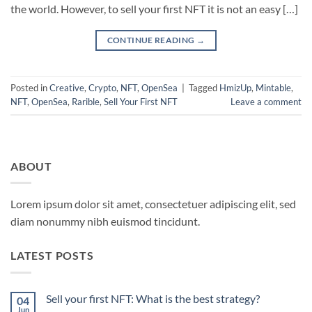
the world. However, to sell your first NFT it is not an easy […]
CONTINUE READING
→
Posted in
Creative
,
Crypto
,
NFT
,
OpenSea
|
Tagged
HmizUp
,
Mintable
,
NFT
,
OpenSea
,
Rarible
,
Sell Your First NFT
Leave a comment
ABOUT
Lorem ipsum dolor sit amet, consectetuer adipiscing elit, sed
diam nonummy nibh euismod tincidunt.
LATEST POSTS
Sell your first NFT: What is the best strategy?
04
Jun