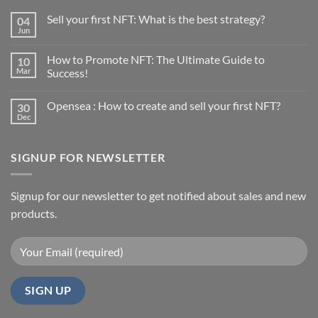
Sell your first NFT: What is the best strategy?
04
Jun
No
Comments
on
How to Promote NFT: The Ultimate Guide to
10
Sell
your
Mar
Success!
first
No
NFT:
Comments
What
Opensea : How to create and sell your first NFT?
30
on
is
How
the
Dec
No
to
best
Comments
Promote
strategy?
on
NFT:
Opensea
The
SIGNUP FOR NEWSLETTER
:
Ultimate
How
Guide
to
to
create
Success!
and
Signup for our newsletter to get notified about sales and new
sell
products.
your
first
NFT?