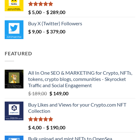
through
$ 190,00
Rated
5.00
Price
$
5,00
–
$
289,00
out of 5
range:
Buy X (Twitter) Followers
$ 5,00
Price
$
9,00
–
$
379,00
through
range:
$ 289,00
$ 9,00
through
FEATURED
$ 379,00
All In One SEO & MARKETING for Crypto, NFTs,
tokens, crypto blogs, communities - Skyrocket
Traffic and Social Engagement
Original
Current
$
189,00
$
149,00
price
price
Buy Likes and Views for your Crypto.com NFT
was:
is:
Collection
$ 189,00.
$ 149,00.
Rated
5.00
Price
$
4,00
–
$
190,00
out of 5
range:
Bulk upload and mint NFTs to OpenSea