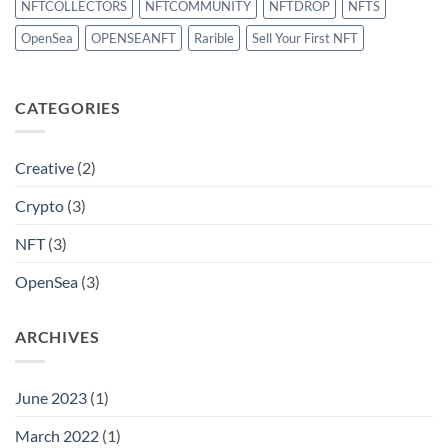
NFTCOLLECTORS
NFTCOMMUNITY
NFTDROP
NFTS
OpenSea
OPENSEANFT
Rarible
Sell Your First NFT
CATEGORIES
Creative
(2)
Crypto
(3)
NFT
(3)
OpenSea
(3)
ARCHIVES
June 2023
(1)
March 2022
(1)