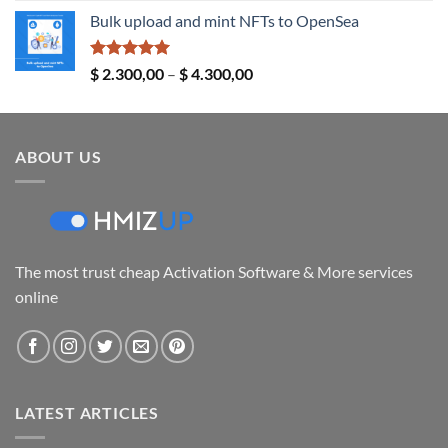
range:
Bulk upload and mint NFTs to OpenSea
$ 14,00
through
$ 24,00
Rated
5.00
Price
$
2.300,00
–
$
4.300,00
out of 5
range:
$ 2.300,00
through
ABOUT US
$ 4.300,00
The most trust cheap Activation Software & More services
online
LATEST ARTICLES