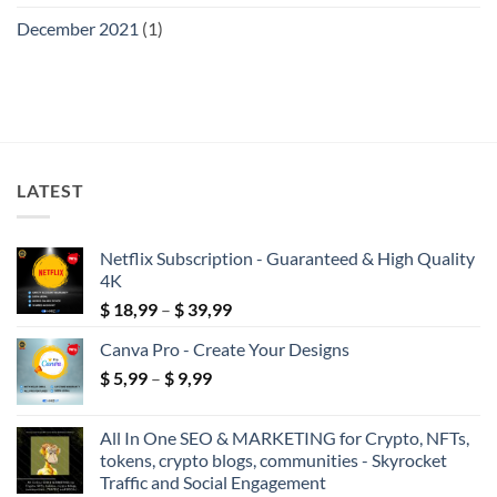
December 2021
(1)
LATEST
Netflix Subscription - Guaranteed & High Quality
4K
Price
$
18,99
–
$
39,99
range:
Canva Pro - Create Your Designs
$ 18,99
Price
$
5,99
–
$
9,99
through
range:
$ 39,99
$ 5,99
All In One SEO & MARKETING for Crypto, NFTs,
through
tokens, crypto blogs, communities - Skyrocket
$ 9,99
Traffic and Social Engagement