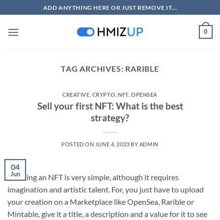
Skip
ADD ANYTHING HERE OR JUST REMOVE IT...
to
content
0
TAG ARCHIVES:
RARIBLE
CREATIVE
,
CRYPTO
,
NFT
,
OPENSEA
Sell your first NFT: What is the best
strategy?
POSTED ON
JUNE 4, 2023
BY
ADMIN
04
Jun
Creating an NFT is very simple, although it requires
imagination and artistic talent. For, you just have to upload
your creation on a Marketplace like OpenSea, Rarible or
Mintable, give it a title, a description and a value for it to see