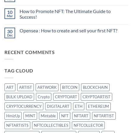
No
Comments
on
How to Promote NFT: The Ultimate Guide to
10
Sell
your
Mar
Success!
first
No
NFT:
Comments
What
Opensea : How to create and sell your first NFT?
30
on
is
How
the
Dec
No
to
best
Comments
Promote
strategy?
on
NFT:
Opensea
The
RECENT COMMENTS
:
Ultimate
How
Guide
to
to
create
Success!
and
TAG CLOUD
sell
your
first
NFT?
ART
ARTIST
ARTWORK
BITCOIN
BLOCKCHAIN
BULK UPLOAD
Crypto
CRYPTOART
CRYPTOARTIST
CRYPTOCURRENCY
DIGITALART
ETH
ETHEREUM
HmizUp
MINT
Mintable
NFT
NFTART
NFTARTIST
NFTARTISTS
NFTCOLLECTIBLES
NFTCOLLECTOR