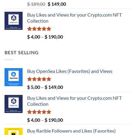
Original
Current
$
189,00
$
149,00
price
price
Buy Likes and Views for your Crypto.com NFT
was:
is:
Collection
$ 189,00.
$ 149,00.
Rated
5.00
Price
$
4,00
–
$
190,00
out of 5
range:
$ 4,00
BEST SELLING
through
$ 190,00
Buy OpenSea Likes (Favorites) and Views
Rated
5.00
Price
$
5,00
–
$
149,00
out of 5
range:
Buy Likes and Views for your Crypto.com NFT
$ 5,00
Collection
through
$ 149,00
Rated
5.00
Price
$
4,00
–
$
190,00
out of 5
range:
Buy Rarible Followers and Likes (Favorites)
$ 4,00