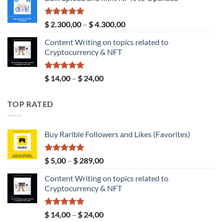
$ 4,00
through
$ 190,00
Rated
5.00
Price
$
2.300,00
–
$
4.300,00
out of 5
range:
Content Writing on topics related to
$ 2.300,00
Cryptocurrency & NFT
through
$ 4.300,00
Rated
5.00
Price
$
14,00
–
$
24,00
out of 5
range:
$ 14,00
TOP RATED
through
$ 24,00
Buy Rarible Followers and Likes (Favorites)
Rated
5.00
Price
$
5,00
–
$
289,00
out of 5
range:
Content Writing on topics related to
$ 5,00
Cryptocurrency & NFT
through
$ 289,00
Rated
5.00
Price
$
14,00
–
$
24,00
out of 5