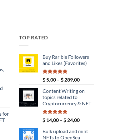
TOP RATED
Buy Rarible Followers
and Likes (Favorites)
s,
Rated
5.00
Price
$
5,00
–
$
289,00
out of 5
range:
nd
Content Writing on
$ 5,00
topics related to
through
Current
Cryptocurrency & NFT
$ 289,00
price
 for
s:
Rated
5.00
Price
FT
$
14,00
–
$
24,00
$ 149,00.
out of 5
range:
Bulk upload and mint
$ 14,00
NFTs to OpenSea
through