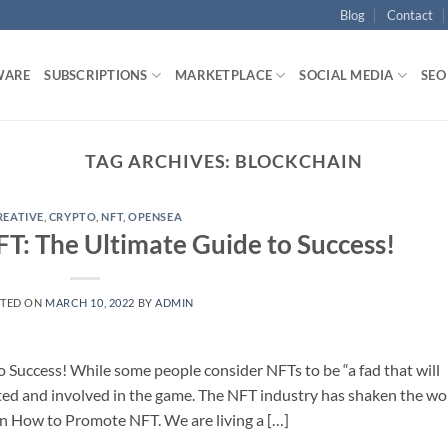
Blog
Contact
WARE
SUBSCRIPTIONS
MARKETPLACE
SOCIAL MEDIA
SEO
TAG ARCHIVES:
BLOCKCHAIN
REATIVE
,
CRYPTO
,
NFT
,
OPENSEA
: The Ultimate Guide to Success!
TED ON
MARCH 10, 2022
BY
ADMIN
Success! While some people consider NFTs to be “a fad that will
cited and involved in the game. The NFT industry has shaken the wo
arn How to Promote NFT. We are living a […]