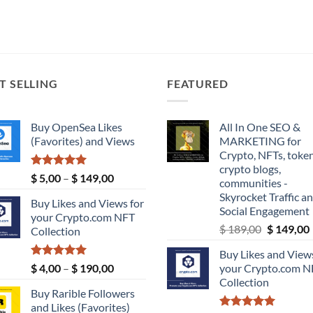
T SELLING
FEATURED
Buy OpenSea Likes
All In One SEO &
(Favorites) and Views
MARKETING for
Crypto, NFTs, token
crypto blogs,
Rated
5.00
Price
$
5,00
–
$
149,00
communities -
out of 5
range:
Skyrocket Traffic a
Buy Likes and Views for
$ 5,00
Social Engagement
your Crypto.com NFT
through
Original
$
189,00
$
149,00
Collection
$ 149,00
price
Buy Likes and Views
was:
i
Rated
5.00
Price
$
4,00
–
$
190,00
your Crypto.com N
$ 189,00.
out of 5
range:
Collection
Buy Rarible Followers
$ 4,00
and Likes (Favorites)
through