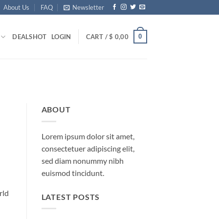
About Us
FAQ
Newsletter
0
DEALS
HOT
LOGIN
CART /
$
0,00
ABOUT
Lorem ipsum dolor sit amet,
consectetuer adipiscing elit,
sed diam nonummy nibh
euismod tincidunt.
rld
LATEST POSTS