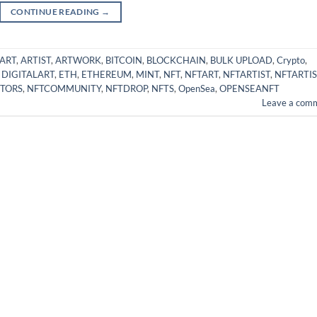
CONTINUE READING
→
ART
,
ARTIST
,
ARTWORK
,
BITCOIN
,
BLOCKCHAIN
,
BULK UPLOAD
,
Crypto
,
,
DIGITALART
,
ETH
,
ETHEREUM
,
MINT
,
NFT
,
NFTART
,
NFTARTIST
,
NFTARTIS
TORS
,
NFTCOMMUNITY
,
NFTDROP
,
NFTS
,
OpenSea
,
OPENSEANFT
Leave a com