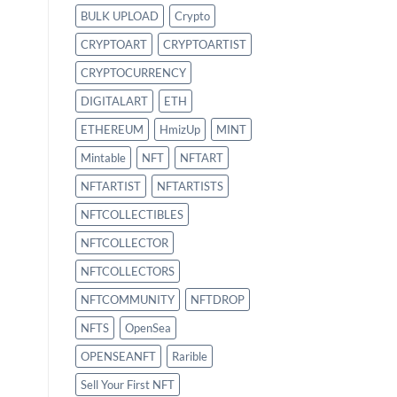
BULK UPLOAD
Crypto
CRYPTOART
CRYPTOARTIST
CRYPTOCURRENCY
DIGITALART
ETH
ETHEREUM
HmizUp
MINT
Mintable
NFT
NFTART
NFTARTIST
NFTARTISTS
NFTCOLLECTIBLES
NFTCOLLECTOR
NFTCOLLECTORS
NFTCOMMUNITY
NFTDROP
NFTS
OpenSea
OPENSEANFT
Rarible
Sell Your First NFT