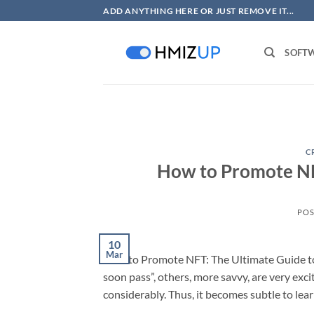
Skip
ADD ANYTHING HERE OR JUST REMOVE IT...
to
content
SOFT
C
How to Promote NFT
POS
10
Mar
How to Promote NFT: The Ultimate Guide to 
soon pass”, others, more savvy, are very ex
considerably. Thus, it becomes subtle to le