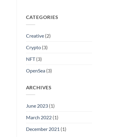
CATEGORIES
Creative
(2)
Crypto
(3)
NFT
(3)
OpenSea
(3)
ARCHIVES
June 2023
(1)
March 2022
(1)
December 2021
(1)