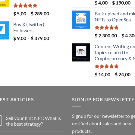
Rated
5.00
Pr
$
4,00
–
$
190,00
$ 190,00
out of 5
ra
Rated
5.00
Price
$
5,00
–
$
289,00
Bulk upload and mi
$ 
out of 5
range:
NFTs to OpenSea
th
Buy X (Twitter)
$ 5,00
$ 
Followers
through
Rated
5.00
$
2.300,00
–
$
4.30
Price
$
9,00
–
$
379,00
$ 289,00
out of 5
range:
Content Writing o
$ 9,00
topics related to
through
Cryptocurrency & 
$ 379,00
Rated
5.00
Pr
$
14,00
–
$
24,00
out of 5
ra
$ 
th
EST ARTICLES
SIGNUP FOR NEWSLETTE
$ 
Signup for our newsletter to g
Sell your first NFT: What is
notified about sales and new
the best strategy?
No
products.
Comments