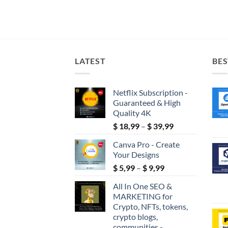
LATEST
BES
Netflix Subscription -
Guaranteed & High
Quality 4K
Price
$
18,99
–
$
39,99
range:
Canva Pro - Create
$ 18,99
Your Designs
through
Price
$
5,99
–
$
9,99
$ 39,99
range:
All In One SEO &
$ 5,99
MARKETING for
through
Crypto, NFTs, tokens,
$ 9,99
crypto blogs,
communities -