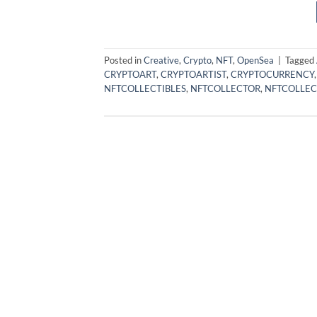
Posted in
Creative
,
Crypto
,
NFT
,
OpenSea
|
Tagged
CRYPTOART
,
CRYPTOARTIST
,
CRYPTOCURRENCY
NFTCOLLECTIBLES
,
NFTCOLLECTOR
,
NFTCOLLEC