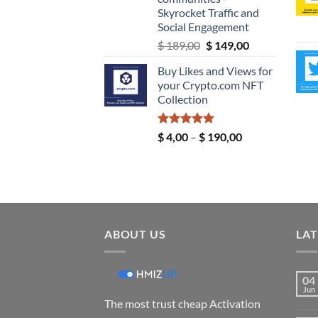
Skyrocket Traffic and
Social Engagement
Original
Current
$
189,00
$
149,00
price
price
Buy Likes and Views for
was:
is:
your Crypto.com NFT
$ 189,00.
$ 149,00.
Collection
Rated
5.00
Price
$
4,00
–
$
190,00
out of 5
range:
$ 4,00
through
$ 190,00
ABOUT US
LAT
04
Jun
The most trust cheap Activation