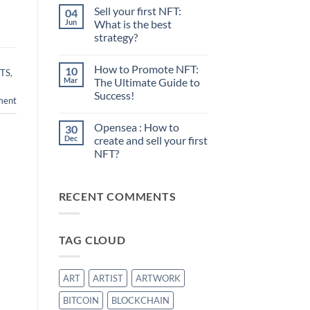
Sell your first NFT:
04
Jun
What is the best
strategy?
No
Comments
How to Promote NFT:
10
on
TS
,
Sell
Mar
The Ultimate Guide to
your
Success!
first
ment
NFT:
No
What
Comments
is
Opensea : How to
30
on
the
How
Dec
create and sell your first
best
to
strategy?
NFT?
Promote
NFT:
No
The
Comments
Ultimate
on
Guide
RECENT COMMENTS
Opensea
to
:
Success!
How
to
create
TAG CLOUD
and
sell
your
first
NFT?
ART
ARTIST
ARTWORK
BITCOIN
BLOCKCHAIN