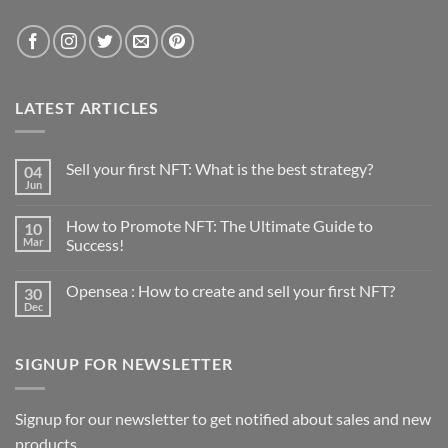
LATEST ARTICLES
Sell your first NFT: What is the best strategy?
04
Jun
No
Comments
on
How to Promote NFT: The Ultimate Guide to
10
Sell
your
Mar
Success!
first
No
NFT:
Comments
What
Opensea : How to create and sell your first NFT?
30
on
is
How
the
Dec
No
to
best
Comments
Promote
strategy?
on
NFT:
Opensea
The
SIGNUP FOR NEWSLETTER
:
Ultimate
How
Guide
to
to
create
Success!
and
Signup for our newsletter to get notified about sales and new
sell
products.
your