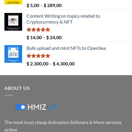
Rated
5.00
Price
$
5,00
–
$
289,00
out of 5
range:
Content Writing on topics related to
$ 5,00
Cryptocurrency & NFT
through
$ 289,00
Rated
5.00
Price
$
14,00
–
$
24,00
out of 5
range:
Bulk upload and mint NFTs to OpenSea
$ 14,00
through
$ 24,00
Rated
5.00
Price
$
2.300,00
–
$
4.300,00
out of 5
range:
$ 2.300,00
through
ABOUT US
$ 4.300,00
The most trust cheap Activation Software & More services
online