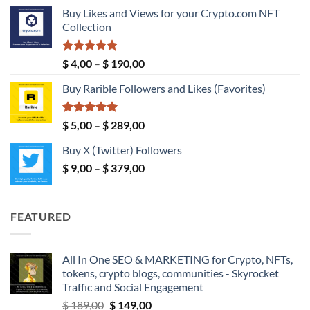
range:
Buy Likes and Views for your Crypto.com NFT
$ 5,00
Collection
through
$ 149,00
Rated
5.00
Price
$
4,00
–
$
190,00
out of 5
range:
Buy Rarible Followers and Likes (Favorites)
$ 4,00
through
$ 190,00
Rated
5.00
Price
$
5,00
–
$
289,00
out of 5
range:
Buy X (Twitter) Followers
$ 5,00
Price
$
9,00
–
$
379,00
through
range:
$ 289,00
$ 9,00
through
FEATURED
$ 379,00
All In One SEO & MARKETING for Crypto, NFTs,
tokens, crypto blogs, communities - Skyrocket
Traffic and Social Engagement
Original
Current
$
189,00
$
149,00