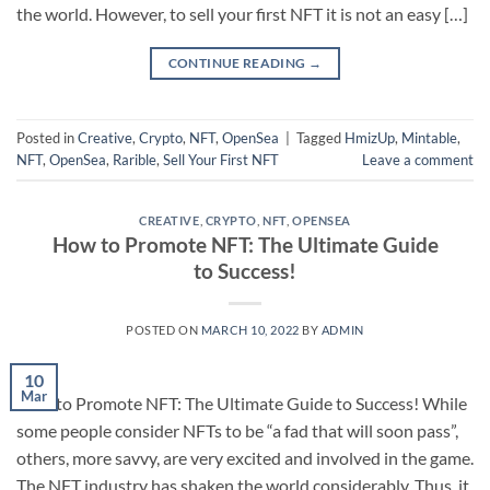
the world. However, to sell your first NFT it is not an easy […]
CONTINUE READING
→
Posted in
Creative
,
Crypto
,
NFT
,
OpenSea
|
Tagged
HmizUp
,
Mintable
,
NFT
,
OpenSea
,
Rarible
,
Sell Your First NFT
Leave a comment
CREATIVE
,
CRYPTO
,
NFT
,
OPENSEA
How to Promote NFT: The Ultimate Guide
to Success!
POSTED ON
MARCH 10, 2022
BY
ADMIN
10
Mar
How to Promote NFT: The Ultimate Guide to Success! While
some people consider NFTs to be “a fad that will soon pass”,
others, more savvy, are very excited and involved in the game.
The NFT industry has shaken the world considerably. Thus, it