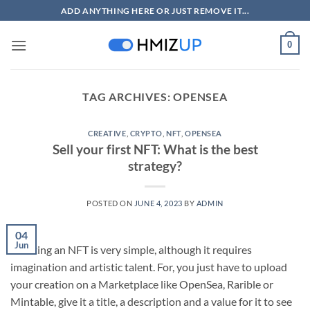
Skip
ADD ANYTHING HERE OR JUST REMOVE IT...
to
content
0
TAG ARCHIVES:
OPENSEA
CREATIVE
,
CRYPTO
,
NFT
,
OPENSEA
Sell your first NFT: What is the best
strategy?
POSTED ON
JUNE 4, 2023
BY
ADMIN
04
Jun
Creating an NFT is very simple, although it requires
imagination and artistic talent. For, you just have to upload
your creation on a Marketplace like OpenSea, Rarible or
Mintable, give it a title, a description and a value for it to see