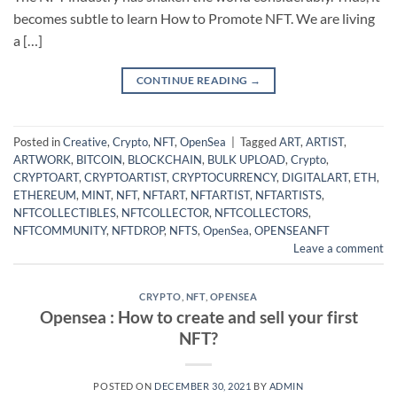
becomes subtle to learn How to Promote NFT. We are living
a […]
CONTINUE READING
→
Posted in
Creative
,
Crypto
,
NFT
,
OpenSea
|
Tagged
ART
,
ARTIST
,
ARTWORK
,
BITCOIN
,
BLOCKCHAIN
,
BULK UPLOAD
,
Crypto
,
CRYPTOART
,
CRYPTOARTIST
,
CRYPTOCURRENCY
,
DIGITALART
,
ETH
,
ETHEREUM
,
MINT
,
NFT
,
NFTART
,
NFTARTIST
,
NFTARTISTS
,
NFTCOLLECTIBLES
,
NFTCOLLECTOR
,
NFTCOLLECTORS
,
NFTCOMMUNITY
,
NFTDROP
,
NFTS
,
OpenSea
,
OPENSEANFT
Leave a comment
CRYPTO
,
NFT
,
OPENSEA
Opensea : How to create and sell your first
NFT?
POSTED ON
DECEMBER 30, 2021
BY
ADMIN