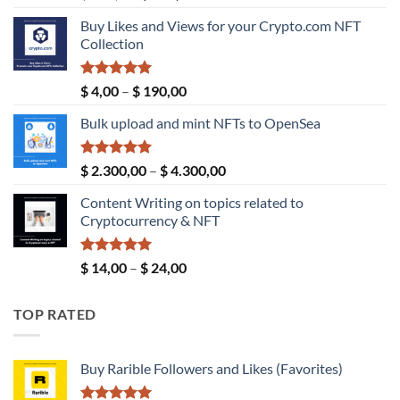
price
price
Buy Likes and Views for your Crypto.com NFT
was:
is:
Collection
$ 189,00.
$ 149,00.
Rated
5.00
Price
$
4,00
–
$
190,00
out of 5
range:
Bulk upload and mint NFTs to OpenSea
$ 4,00
through
$ 190,00
Rated
5.00
Price
$
2.300,00
–
$
4.300,00
out of 5
range:
Content Writing on topics related to
$ 2.300,00
Cryptocurrency & NFT
through
$ 4.300,00
Rated
5.00
Price
$
14,00
–
$
24,00
out of 5
range:
$ 14,00
TOP RATED
through
$ 24,00
Buy Rarible Followers and Likes (Favorites)