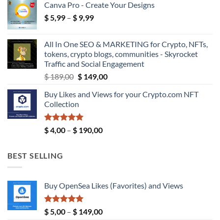
Canva Pro - Create Your Designs
$ 18,99
Price
$
5,99
–
$
9,99
through
range:
$ 39,99
$ 5,99
All In One SEO & MARKETING for Crypto, NFTs,
through
tokens, crypto blogs, communities - Skyrocket
$ 9,99
Traffic and Social Engagement
Original
Current
$
189,00
$
149,00
price
price
Buy Likes and Views for your Crypto.com NFT
was:
is:
Collection
$ 189,00.
$ 149,00.
Rated
5.00
Price
$
4,00
–
$
190,00
out of 5
range:
$ 4,00
BEST SELLING
through
$ 190,00
Buy OpenSea Likes (Favorites) and Views
Rated
5.00
Price
$
5,00
–
$
149,00
out of 5