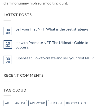
diam nonummy nibh euismod tincidunt.
LATEST POSTS
Sell your first NFT: What is the best strategy?
04
Jun
No
Comments
on
How to Promote NFT: The Ultimate Guide to
10
Sell
your
Mar
Success!
first
No
NFT:
Comments
What
Opensea : How to create and sell your first NFT?
30
on
is
How
the
Dec
No
to
best
Comments
Promote
strategy?
on
NFT:
Opensea
The
RECENT COMMENTS
:
Ultimate
How
Guide
to
to
create
Success!
and
TAG CLOUD
sell
your
first
NFT?
ART
ARTIST
ARTWORK
BITCOIN
BLOCKCHAIN