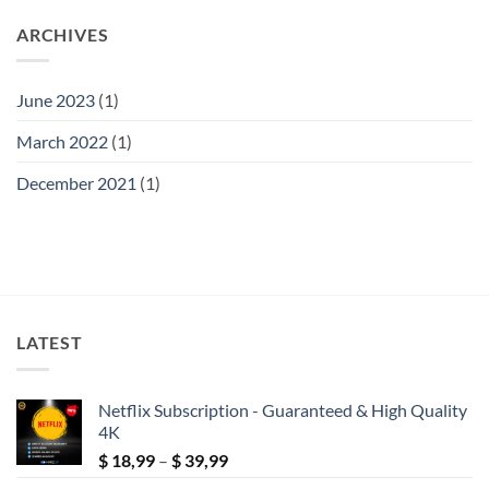
ARCHIVES
June 2023
(1)
March 2022
(1)
December 2021
(1)
LATEST
Netflix Subscription - Guaranteed & High Quality
4K
Price
$
18,99
–
$
39,99
range: