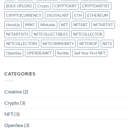
BULK UPLOAD
Crypto
CRYPTOART
CRYPTOARTIST
CRYPTOCURRENCY
DIGITALART
ETH
ETHEREUM
HmizUp
MINT
Mintable
NFT
NFTART
NFTARTIST
NFTARTISTS
NFTCOLLECTIBLES
NFTCOLLECTOR
NFTCOLLECTORS
NFTCOMMUNITY
NFTDROP
NFTS
OpenSea
OPENSEANFT
Rarible
Sell Your First NFT
CATEGORIES
Creative
(2)
Crypto
(3)
NFT
(3)
OpenSea
(3)