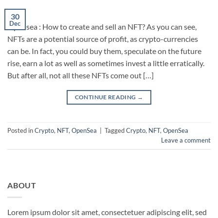
30
Dec
Opensea : How to create and sell an NFT? As you can see,
NFTs are a potential source of profit, as crypto-currencies
can be. In fact, you could buy them, speculate on the future
rise, earn a lot as well as sometimes invest a little erratically.
But after all, not all these NFTs come out […]
CONTINUE READING
→
Posted in
Crypto
,
NFT
,
OpenSea
|
Tagged
Crypto
,
NFT
,
OpenSea
Leave a comment
ABOUT
Lorem ipsum dolor sit amet, consectetuer adipiscing elit, sed